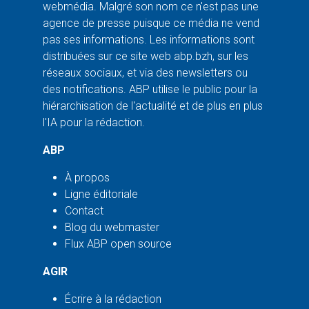
webmédia. Malgré son nom ce n'est pas une
agence de presse puisque ce média ne vend
pas ses informations. Les informations sont
distribuées sur ce site web abp.bzh, sur les
réseaux sociaux, et via des newsletters ou
des notifications. ABP utilise le public pour la
hiérarchisation de l'actualité et de plus en plus
l'IA pour la rédaction.
ABP
À propos
Ligne éditoriale
Contact
Blog du webmaster
Flux ABP open source
AGIR
Écrire à la rédaction