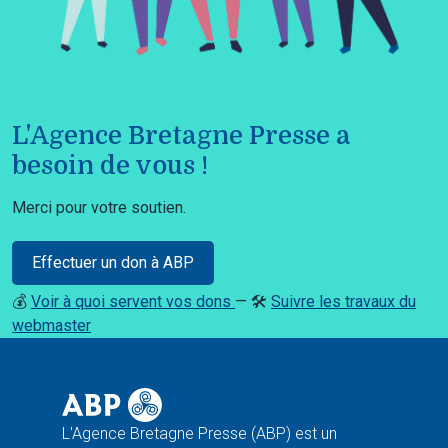
L'Agence Bretagne Presse a
besoin de vous !
Merci pour votre soutien.
Effectuer un don à ABP
💰
Voir à quoi servent vos dons
— 🛠️
Suivre les travaux du
webmaster
L'Agence Bretagne Presse (ABP) est un