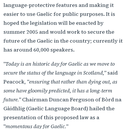
language-protective features and making it
easier to use Gaelic for public purposes. It is
hoped the legislation will be enacted by
summer 2005 and would work to secure the
future of the Gaelic in the country; currently it
has around 60,000 speakers.
"
Today is an historic day for Gaelic as we move to
secure the status of the language in Scotland,
" said
Peacock, "
ensuring that rather than dying out, as
some have gloomily predicted, it has a long-term
future.
" Chairman Duncan Ferguson of Bòrd na
Gàidhlig (Gaelic Language Board) hailed the
presentation of this proposed law as a
"
momentous day for Gaelic.
"