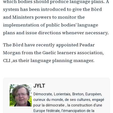
which bodies should produce language plans. A
system has been introduced to give the Bòrd
and Ministers powers to monitor the
implementation of public bodies' language
plans and issue directions whenever necessary.
The Bòrd have recently appointed Peadar
Morgan from the Gaelic learners association,
CLI ,as their language planning manager.
JYLT
Démocrate, Lorientais, Breton, Européen,
curieux du monde, de ses cultures, engagé
pour la démocratie , la construction d'une
Europe fédérale, l'émancipation de la