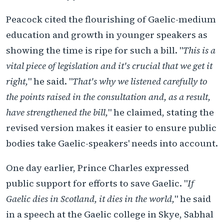
Peacock cited the flourishing of Gaelic-medium
education and growth in younger speakers as
showing the time is ripe for such a bill. "
This is a
vital piece of legislation and it's crucial that we get it
right,
" he said. "
That's why we listened carefully to
the points raised in the consultation and, as a result,
have strengthened the bill,
" he claimed, stating the
revised version makes it easier to ensure public
bodies take Gaelic-speakers' needs into account.
One day earlier, Prince Charles expressed
public support for efforts to save Gaelic. "
If
Gaelic dies in Scotland, it dies in the world,
" he said
in a speech at the Gaelic college in Skye, Sabhal