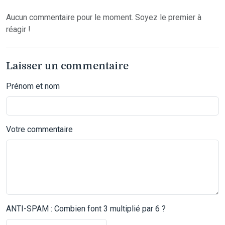
Aucun commentaire pour le moment. Soyez le premier à
réagir !
Laisser un commentaire
Prénom et nom
Votre commentaire
ANTI-SPAM : Combien font 3 multiplié par 6 ?