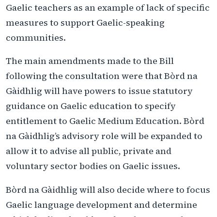
Gaelic teachers as an example of lack of specific
measures to support Gaelic-speaking
communities.
The main amendments made to the Bill
following the consultation were that Bòrd na
Gàidhlig will have powers to issue statutory
guidance on Gaelic education to specify
entitlement to Gaelic Medium Education. Bòrd
na Gàidhlig’s advisory role will be expanded to
allow it to advise all public, private and
voluntary sector bodies on Gaelic issues.
Bòrd na Gàidhlig will also decide where to focus
Gaelic language development and determine