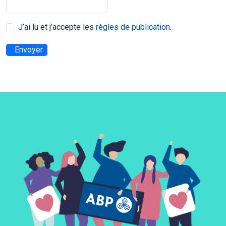
J’ai lu et j’accepte les
règles de publication
.
Envoyer