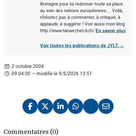
Bretagne pour lui redonner toute sa place
au sein des nations européennes..... Voilà,
n'hésitez pas à commenter, à critiquer, à
applaudir, à suggérer ! Voir aussi mon blog
http://www.tanwezhen.bzh/
En savoir plus
Voir toutes les publications de JYLT →
2 octobre 2004
09:04:00
— modifié le 9/5/2026 13:51
Commentaires (0)