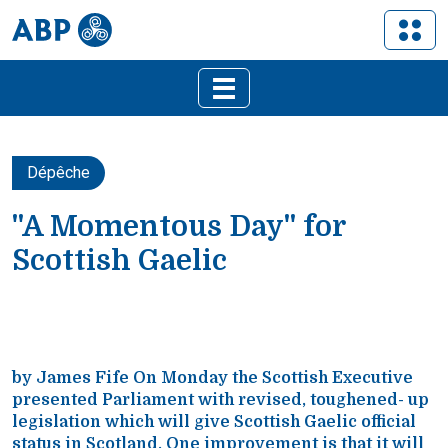
Dépêche
"A Momentous Day" for
Scottish Gaelic
by James Fife On Monday the Scottish Executive
presented Parliament with revised, toughened- up
legislation which will give Scottish Gaelic official
status in Scotland. One improvement is that it will