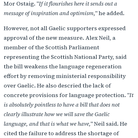
Mor Ostaig. "
If it flourishes here it sends out a
message of inspiration and optimism,
" he added.
However, not all Gaelic supporters expressed
approval of the new measure. Alex Neil, a
member of the Scottish Parliament
representing the Scottish National Party, said
the bill weakens the language regeneration
effort by removing ministerial responsibility
over Gaelic. He also descried the lack of
concrete provisions for language protection. "
It
is absolutely pointless to have a bill that does not
clearly illustrate how we will save the Gaelic
language, and that is what we have,
" Neil said. He
cited the failure to address the shortage of