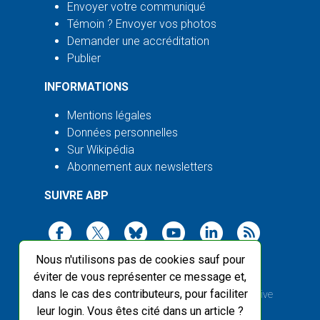
Envoyer votre communiqué
Témoin ? Envoyer vos photos
Demander une accréditation
Publier
INFORMATIONS
Mentions légales
Données personnelles
Sur Wikipédia
Abonnement aux newsletters
SUIVRE ABP
Nous n'utilisons pas de cookies sauf pour
éviter de vous représenter ce message et,
dans le cas des contributeurs, pour faciliter
2003-2026 ©
Agence Bretagne Presse
, sauf Creative
leur login. Vous êtes cité dans un article ?
Commons