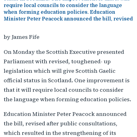
require local councils to consider the language
when forming education policies. Education
Minister Peter Peacock announced the bill, revised
by James Fife
On Monday the Scottish Executive presented
Parliament with revised, toughened- up
legislation which will give Scottish Gaelic
official status in Scotland. One improvement is
that it will require local councils to consider
the language when forming education policies.
Education Minister Peter Peacock announced
the bill, revised after public consultations,
which resulted in the strengthening of its