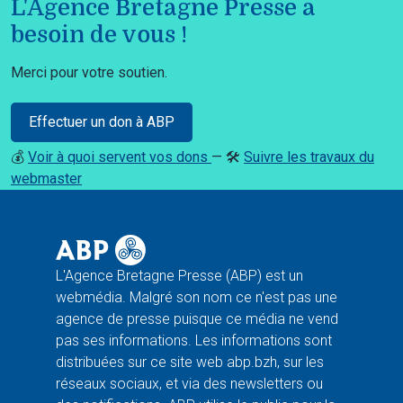
L'Agence Bretagne Presse a
besoin de vous !
Merci pour votre soutien.
Effectuer un don à ABP
💰
Voir à quoi servent vos dons
— 🛠️
Suivre les travaux du
webmaster
L'Agence Bretagne Presse (ABP) est un
webmédia. Malgré son nom ce n'est pas une
agence de presse puisque ce média ne vend
pas ses informations. Les informations sont
distribuées sur ce site web abp.bzh, sur les
réseaux sociaux, et via des newsletters ou