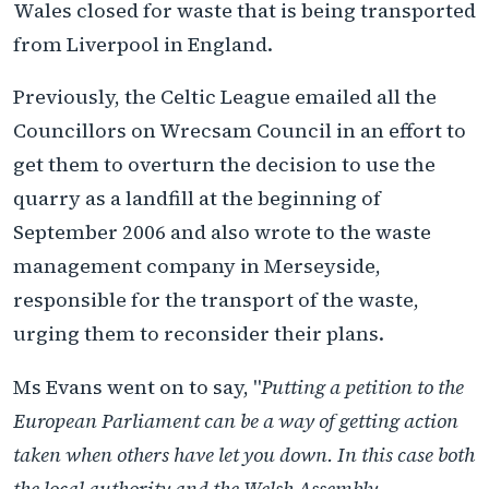
Wales closed for waste that is being transported
from Liverpool in England.
Previously, the Celtic League emailed all the
Councillors on Wrecsam Council in an effort to
get them to overturn the decision to use the
quarry as a landfill at the beginning of
September 2006 and also wrote to the waste
management company in Merseyside,
responsible for the transport of the waste,
urging them to reconsider their plans.
Ms Evans went on to say, "
Putting a petition to the
European Parliament can be a way of getting action
taken when others have let you down. In this case both
the local authority and the Welsh Assembly