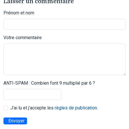
Laisser un commentaire
Prénom et nom
Votre commentaire
ANTI-SPAM : Combien font 9 multiplié par 6 ?
J’ai lu et j’accepte les
règles de publication
.
Envoyer