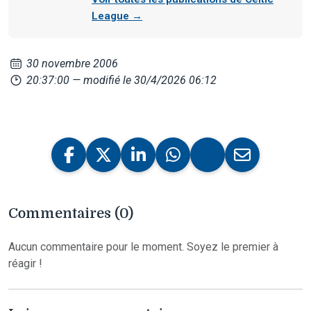
League →
30 novembre 2006
20:37:00
— modifié le 30/4/2026 06:12
Commentaires (0)
Aucun commentaire pour le moment. Soyez le premier à
réagir !