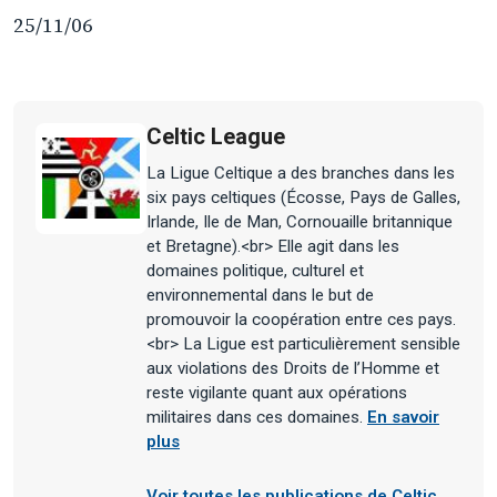
25/11/06
Celtic League
La Ligue Celtique a des branches dans les
six pays celtiques (Écosse, Pays de Galles,
Irlande, Ile de Man, Cornouaille britannique
et Bretagne).<br> Elle agit dans les
domaines politique, culturel et
environnemental dans le but de
promouvoir la coopération entre ces pays.
<br> La Ligue est particulièrement sensible
aux violations des Droits de l’Homme et
reste vigilante quant aux opérations
militaires dans ces domaines.
En savoir
plus
Voir toutes les publications de Celtic