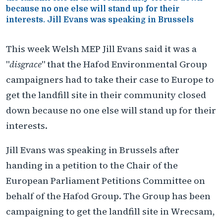
because no one else will stand up for their
interests. Jill Evans was speaking in Brussels
This week Welsh MEP Jill Evans said it was a
"
disgrace
" that the Hafod Environmental Group
campaigners had to take their case to Europe to
get the landfill site in their community closed
down because no one else will stand up for their
interests.
Jill Evans was speaking in Brussels after
handing in a petition to the Chair of the
European Parliament Petitions Committee on
behalf of the Hafod Group. The Group has been
campaigning to get the landfill site in Wrecsam,