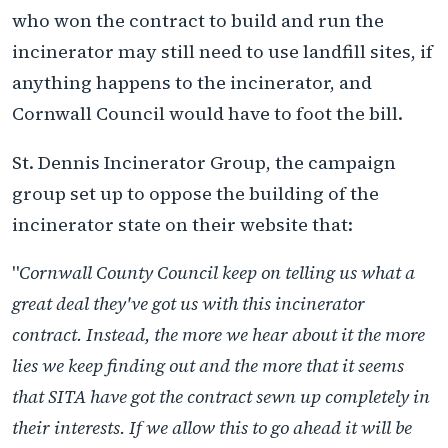
who won the contract to build and run the
incinerator may still need to use landfill sites, if
anything happens to the incinerator, and
Cornwall Council would have to foot the bill.
St. Dennis Incinerator Group, the campaign
group set up to oppose the building of the
incinerator state on their website that:
"
Cornwall County Council keep on telling us what a
great deal they've got us with this incinerator
contract. Instead, the more we hear about it the more
lies we keep finding out and the more that it seems
that SITA have got the contract sewn up completely in
their interests. If we allow this to go ahead it will be