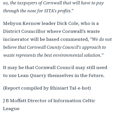
us, the taxpayers of Cornwall that will have to pay
through the nose for SITA's profits.
"
Mebyon Kernow leader Dick Cole, who is a
District Councillor where Cornwall's waste
incinerator will be based commented, "
We do not
believe that Cornwall County Council's approach to
waste represents the best environmental solution.
"
It may be that Cornwall Council may still need
to use Lean Quarry themselves in the future.
(Report compiled by Rhisiart Tal-e-bot)
J B Moffatt Director of Information Celtic
League