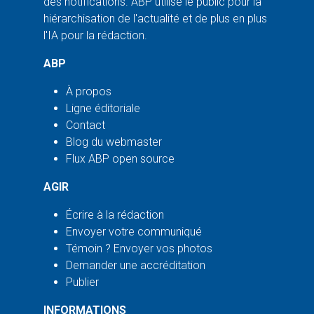
des notifications. ABP utilise le public pour la
hiérarchisation de l'actualité et de plus en plus
l'IA pour la rédaction.
ABP
À propos
Ligne éditoriale
Contact
Blog du webmaster
Flux ABP open source
AGIR
Écrire à la rédaction
Envoyer votre communiqué
Témoin ? Envoyer vos photos
Demander une accréditation
Publier
INFORMATIONS