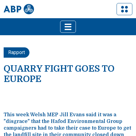
Rapport
QUARRY FIGHT GOES TO
EUROPE
This week Welsh MEP Jill Evans said it was a
"disgrace" that the Hafod Environmental Group
campaigners had to take their case to Europe to get
the landfill site in their community closed down