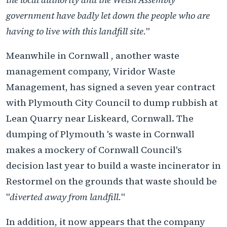
government have badly let down the people who are
having to live with this landfill site.
"
Meanwhile in Cornwall , another waste
management company, Viridor Waste
Management, has signed a seven year contract
with Plymouth City Council to dump rubbish at
Lean Quarry near Liskeard, Cornwall. The
dumping of Plymouth 's waste in Cornwall
makes a mockery of Cornwall Council's
decision last year to build a waste incinerator in
Restormel on the grounds that waste should be
"
diverted away from landfill.
"
In addition, it now appears that the company