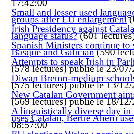
17:42:00
Small and lesser used languag
groups after EU enlargement
(
Irish Presidency against Catal
language status?
(
601 lectures
Spanish Ministers continue to s
Basque and Galician
(
590 lect
Attempts to speak Irish in Par
(
578 lectures
)
publié le 23/07
Diwan Breton-medium schools 
(
575 lectures
)
publié le 13/12
New Catalan Government aims 
(
569 lectures
)
publié le 18/12
A linguistically diverse day 
uses Catalan, Bertie Ahern use
08:57:00