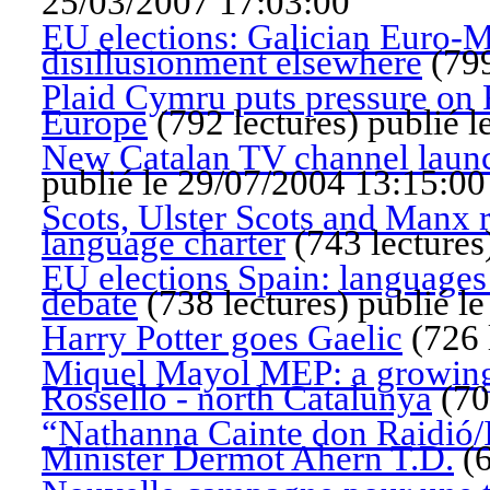
25/03/2007 17:03:00
EU elections: Galician Euro-MP'
disillusionment elsewhere
(
799
Plaid Cymru puts pressure on F
Europe
(
792 lectures
)
publié l
New Catalan TV channel launc
publié le 29/07/2004 13:15:00
Scots, Ulster Scots and Manx r
language charter
(
743 lectures
EU elections Spain: languages a
debate
(
738 lectures
)
publié l
Harry Potter goes Gaelic
(
726 
Miquel Mayol MEP: a growing 
Rosselló - north Catalunya
(
70
“Nathanna Cainte don Raidió/I
Minister Dermot Ahern T.D.
(
6