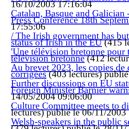
16/10/2003 17:16:04
Catalan, Basque and Galician 
Press Conference 18th Septem
17:55:06
/ The Irish government has bu
status of Irish in the EU
(
415 l
'Une télévision bretonne pour 
télévision bretonne
(
412 lectu
Au brevet 2023, les copies de 
corrigées
(
403 lectures
)
publié
Further discussions on EU stat
Foreign Minister Barnier warns
14/05/2004 09:06:00
Culture Committee meets to dis
lectures
)
publié le 06/11/2003
Welsh-speakers in the public s
(
379 lectures
)
publié le 28/11