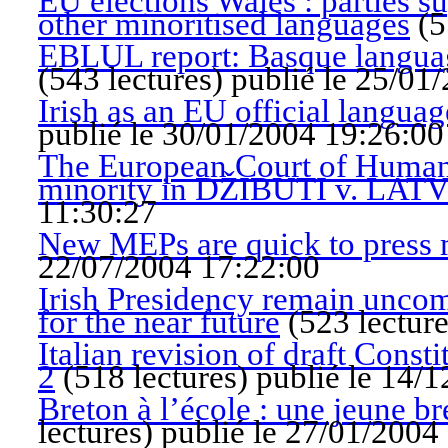
EU elections Wales : parties 
other minoritised languages
(
5
EBLUL report: Basque language
(
543 lectures
)
publié le 25/01
Irish as an EU official languag
publié le 30/01/2004 19:26:00
The European Court of Human 
minority in DŽIBUTI v. LAT
11:30:27
New MEPs are quick to press m
22/07/2004 17:22:00
Irish Presidency remain uncomm
for the near future
(
523 lectur
Italian revision of draft Const
2
(
518 lectures
)
publié le 14/
Breton à l’école : une jeune b
lectures
)
publié le 27/01/2004