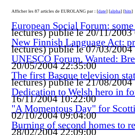
Afficher les 87 articles de EUROLANG par : [
date
] [
alpha
] [
hits
]
European Social Forum: some ‘
lectures
)
publié le 20/11/2003
New Finnish Language Act: pro
lectures
)
publié le 07/03/2004
UNESCO Forum. Wanted: Bre
20/05/2004 22:35:00
The first Basque television sta
lectures
)
publié le 21/08/2004
Dedication to Welsh hero in f
16/11/2004 10:22:00
"A Momentous Day" for Scotti
02/10/2004 09:04:00
Burning of second homes to re
28/02/2004 22:09:00