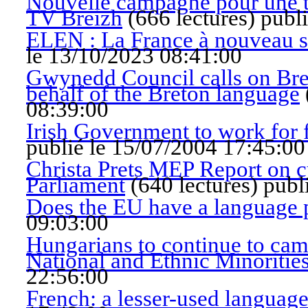
Nouvelle campagne pour une tél
TV Breizh
(
666 lectures
)
publ
ELEN : La France à nouveau su
le 13/10/2023 08:41:00
Gwynedd Council calls on Bret
behalf of the Breton language
08:39:00
Irish Government to work for fu
publié le 15/07/2004 17:45:00
Christa Prets MEP Report on cu
Parliament
(
640 lectures
)
publ
Does the EU have a language 
09:03:00
Hungarians to continue to ca
National and Ethnic Minoritie
22:56:00
French: a lesser-used languag