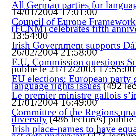
All German parties for languag
14/01/2004 17:01:00
Council of Europe Framework 
(FCNM) celebrates fifth anniv
13:54:00
Irish Government supports Dá
26/02/2004 21:58:00
E.U. Commission questions So
publié le 21/12/2003 17:55:00
EU elections: European party g
language rights issues
(
492 lec
Le premier ministre gallois s’i
21/01/2004 16:49:00
Committee of the Regions unan
diversity
(
486 lectures
)
publié
Irish place-names to have equ
act gets underway
(
473 lectur