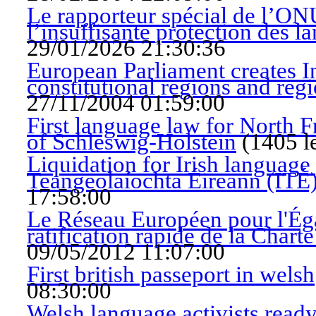
Le rapporteur spécial de l’ONU
l’insuffisante protection des l
29/01/2026 21:30:36
European Parliament creates In
constitutional regions and reg
27/11/2004 01:59:00
First language law for North F
of Schleswig-Holstein
(
1405 l
Liquidation for Irish language 
Teangeolaíochta Éireann (ITÉ
17:58:00
Le Réseau Européen pour l'Ég
ratification rapide de la Char
09/05/2012 11:07:00
First british passeport in welsh
08:30:00
Welsh language activists ready