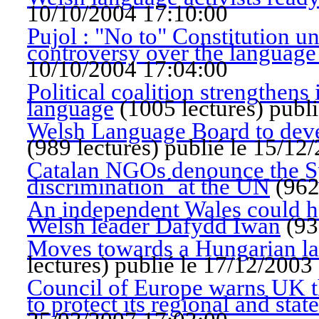
10/10/2004 17:10:00
Pujol : "No to" Constitution un
controversy over the language
10/10/2004 17:04:00
Political coalition strengthens 
language
(
1005 lectures
)
publi
Welsh Language Board to dev
(
989 lectures
)
publié le 15/12
Catalan NGOs denounce the Sp
discrimination´ at the UN
(
962
An independent Wales could h
Welsh leader Dafydd Iwan
(
93
Moves towards a Hungarian la
lectures
)
publié le 17/12/2003
Council of Europe warns UK tha
to protect its regional and sta