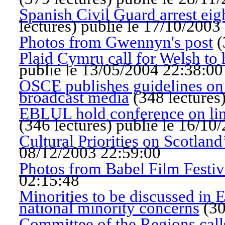
Spanish Civil Guard arrest ei
lectures
)
publié le 17/10/2003
Photos from Gwennyn's post
(
Plaid Cymru call for Welsh to 
publié le 13/05/2004 22:38:00
OSCE publishes guidelines on 
broadcast media
(
348 lectures
EBLUL hold conference on ling
(
346 lectures
)
publié le 16/10
Cultural Priorities on Scotland
08/12/2003 22:59:00
Photos from Babel Film Festiva
02:15:48
Minorities to be discussed in 
national minority concerns
(
30
Committee of the Regions call