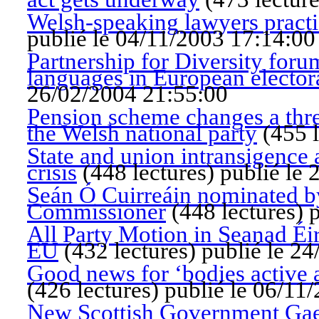
Welsh-speaking lawyers practic
publié le 04/11/2003 17:14:00
Partnership for Diversity for
languages in European electo
26/02/2004 21:55:00
Pension scheme changes a thre
the Welsh national party
(
455 l
State and union intransigence
crisis
(
448 lectures
)
publié le
Seán Ó Cuirreáin nominated by
Commissioner
(
448 lectures
)
p
All Party Motion in Seanad Éire
EU
(
432 lectures
)
publié le 2
Good news for ‘bodies active at
(
426 lectures
)
publié le 06/11
New Scottish Government Gaelic