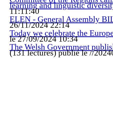
learning and linguistic diversi
11:11:40
ELEN - General Assembly B
26/11/2024 22:14
Today we celebrate the Europ
le 27/09/2024 10:34
The Welsh Government publish
(
131 lectures
)
publié le //20