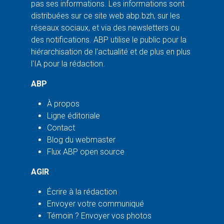
pas ses informations. Les informations sont
distribuées sur ce site web abp.bzh, sur les
réseaux sociaux, et via des newsletters ou
des notifications. ABP utilise le public pour la
hiérarchisation de l'actualité et de plus en plus
l'IA pour la rédaction.
ABP
À propos
Ligne éditoriale
Contact
Blog du webmaster
Flux ABP open source
AGIR
Écrire à la rédaction
Envoyer votre communiqué
Témoin ? Envoyer vos photos