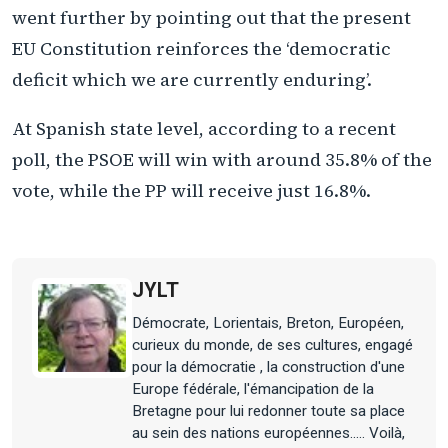
went further by pointing out that the present
EU Constitution reinforces the ‘democratic
deficit which we are currently enduring’.
At Spanish state level, according to a recent
poll, the PSOE will win with around 35.8% of the
vote, while the PP will receive just 16.8%.
JYLT
Démocrate, Lorientais, Breton, Européen,
curieux du monde, de ses cultures, engagé
pour la démocratie , la construction d'une
Europe fédérale, l'émancipation de la
Bretagne pour lui redonner toute sa place
au sein des nations européennes..... Voilà,