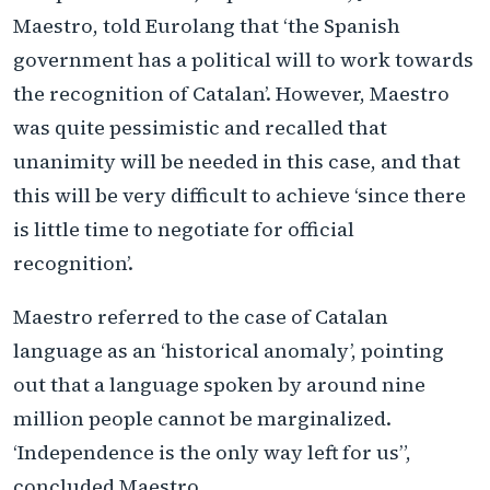
Maestro, told Eurolang that ‘the Spanish
government has a political will to work towards
the recognition of Catalan’. However, Maestro
was quite pessimistic and recalled that
unanimity will be needed in this case, and that
this will be very difficult to achieve ‘since there
is little time to negotiate for official
recognition’.
Maestro referred to the case of Catalan
language as an ‘historical anomaly’, pointing
out that a language spoken by around nine
million people cannot be marginalized.
‘Independence is the only way left for us”,
concluded Maestro.