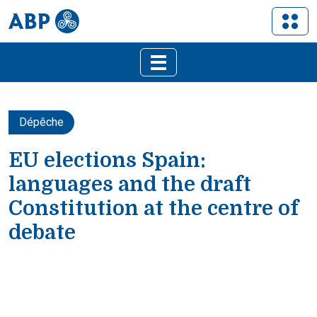
Dépêche
EU elections Spain:
languages and the draft
Constitution at the centre of
debate