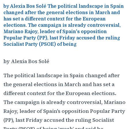
by Alexia Bos Solé The political landscape in Spain
changed after the general elections in March and
has set a different context for the European
elections. The campaign is already controversial,
Mariano Rajoy, leader of Spain's opposition
Popular Party (PP), last Friday accused the ruling
Socialist Party (PSOE) of being
by Alexia Bos Solé
The political landscape in Spain changed after
the general elections in March and has set a
different context for the European elections.
The campaign is already controversial, Mariano
Rajoy, leader of Spain's opposition Popular Party
(PP), last Friday accused the ruling Socialist
Party (PSOE) of being ‘weak’ and said he