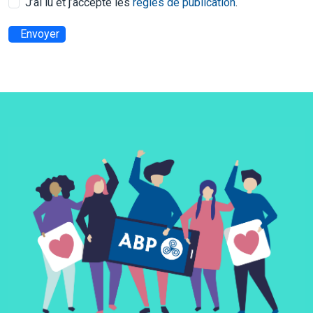
J’ai lu et j’accepte les
règles de publication
.
Envoyer