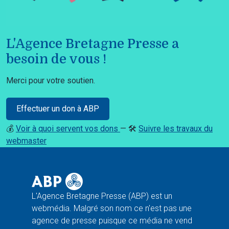
L'Agence Bretagne Presse a
besoin de vous !
Merci pour votre soutien.
Effectuer un don à ABP
💰
Voir à quoi servent vos dons
— 🛠️
Suivre les travaux du
webmaster
L'Agence Bretagne Presse (ABP) est un
webmédia. Malgré son nom ce n'est pas une
agence de presse puisque ce média ne vend