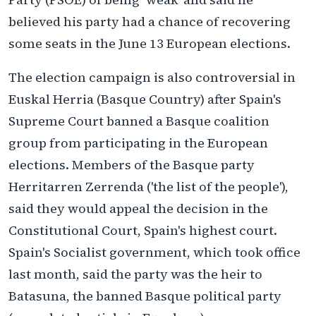
believed his party had a chance of recovering
some seats in the June 13 European elections.
The election campaign is also controversial in
Euskal Herria (Basque Country) after Spain's
Supreme Court banned a Basque coalition
group from participating in the European
elections. Members of the Basque party
Herritarren Zerrenda ('the list of the people'),
said they would appeal the decision in the
Constitutional Court, Spain's highest court.
Spain's Socialist government, which took office
last month, said the party was the heir to
Batasuna, the banned Basque political party