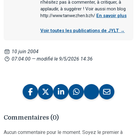
n'hésitez pas à commenter, à critiquer, à
applaudir, à suggérer ! Voir aussi mon blog
http://www.tanwezhen.bzh/
En savoir plus
Voir toutes les publications de JYLT →
10 juin 2004
07:04:00
— modifié le 9/5/2026 14:36
Commentaires (0)
Aucun commentaire pour le moment. Soyez le premier à