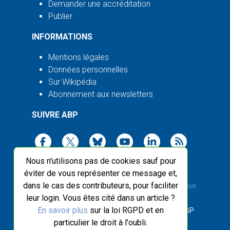
Demander une accréditation
Publier
INFORMATIONS
Mentions légales
Données personnelles
Sur Wikipédia
Abonnement aux newsletters
SUIVRE ABP
Nous n'utilisons pas de cookies sauf pour
éviter de vous représenter ce message et,
dans le cas des contributeurs, pour faciliter
2003-2026 ©
Agence Bretagne Presse
, sauf Creative
leur login. Vous êtes cité dans un article ?
Commons
En savoir plus
sur la loi RGPD et en
Front-end design :
Breizhek Studio
, Back-end :
ABP
particulier le droit à l'oubli.