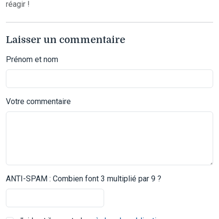
réagir !
Laisser un commentaire
Prénom et nom
Votre commentaire
ANTI-SPAM : Combien font 3 multiplié par 9 ?