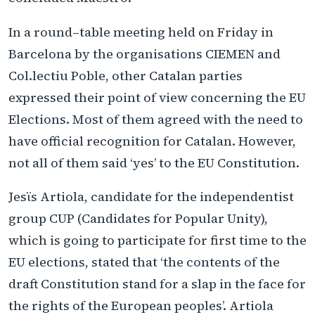
In a round–table meeting held on Friday in
Barcelona by the organisations CIEMEN and
Col.lectiu Poble, other Catalan parties
expressed their point of view concerning the EU
Elections. Most of them agreed with the need to
have official recognition for Catalan. However,
not all of them said ‘yes’ to the EU Constitution.
Jesϊs Artiola, candidate for the independentist
group CUP (Candidates for Popular Unity),
which is going to participate for first time to the
EU elections, stated that ‘the contents of the
draft Constitution stand for a slap in the face for
the rights of the European peoples’. Artiola