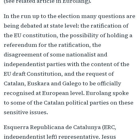
(see related article in Eurolang).
In the run up to the election many questions are
being debated at state level: the ratification of
the EU constitution, the possibility of holding a
referendum for the ratification, the
disagreement of some nationalist and
independentist parties with the content of the
EU draft Constitution, and the request of
Catalan, Euskara and Galego to be officially
recognised at European level. Eurolang spoke
to some of the Catalan political parties on these
sensitive issues.
Esquerra Republicana de Catalunya (ERC,
independentist left) representative, Jesus