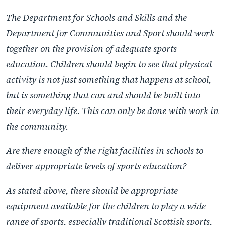
The Department for Schools and Skills and the
Department for Communities and Sport should work
together on the provision of adequate sports
education. Children should begin to see that physical
activity is not just something that happens at school,
but is something that can and should be built into
their everyday life. This can only be done with work in
the community.
Are there enough of the right facilities in schools to
deliver appropriate levels of sports education?
As stated above, there should be appropriate
equipment available for the children to play a wide
range of sports, especially traditional Scottish sports,