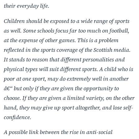
their everyday life.
Children should be exposed to a wide range of sports
as well. Some schools focus far too much on football,
at the expense of other games. This is a problem
reflected in the sports coverage of the Scottish media.
It stands to reason that different personalities and
physical types will suit different sports. A child who is
poor at one sport, may do extremely well in another
â€“ but only if they are given the opportunity to
choose. If they are given a limited variety, on the other
hand, they may give up sport altogether, and lose self-
confidence.
A possible link between the rise in anti-social