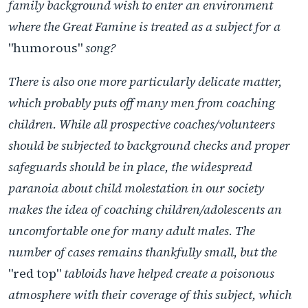
family background wish to enter an environment
where the Great Famine is treated as a subject for a
"humorous"
song?
There is also one more particularly delicate matter,
which probably puts off many men from coaching
children. While all prospective coaches/volunteers
should be subjected to background checks and proper
safeguards should be in place, the widespread
paranoia about child molestation in our society
makes the idea of coaching children/adolescents an
uncomfortable one for many adult males. The
number of cases remains thankfully small, but the
"red top"
tabloids have helped create a poisonous
atmosphere with their coverage of this subject, which