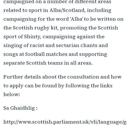
campaigned on a number of different areas
related to sport in Alba/Scotland, including
campaigning for the word 'Alba' to be written on
the Scottish rugby kit, promoting the Scottish
sport of Shinty, campaigning against the
singing of racist and sectarian chants and
songs at football matches and supporting
separate Scottish teams in all areas.
Further details about the consultation and how
to apply can be found by following the links
below:
Sa Ghaidhlig :
http://www.scottish.parliament.uk/vli/language/ga