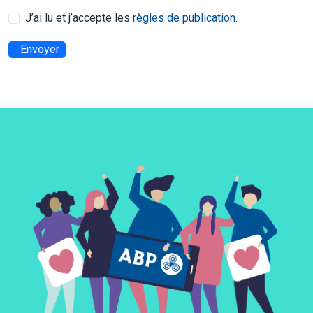
J’ai lu et j’accepte les
règles de publication
.
Envoyer