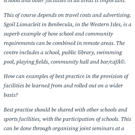
schools and other facilities in all areas is important.
This of course depends on travel costs and advertising.
Sgoil Lionacleit in Benbecula, in the Western Isles, is a
superb example of how school and community
requirements can be combined in remote areas. The
centre includes a school, public library, swimming
pool, playing fields, community hall and bar/cafÃ©.
How can examples of best practice in the provision of
facilities be learned from and rolled out on a wider
basis?
Best practise should be shared with other schools and
sports facilities, with the participation of schools. This
can be done through organising joint seminars at a