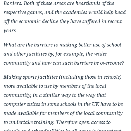
Borders. Both of these areas are heartlands of the
respective games, and the academies would help head
off the economic decline they have suffered in recent
years
What are the barriers to making better use of school
and other facilities by, for example, the wider
community and how can such barriers be overcome?
Making sports facilities (including those in schools)
more available to use by members of the local
community, in a similar way to the way that
computer suites in some schools in the UK have to be
made available for members of the local community
to undertake training. Therefore open access to