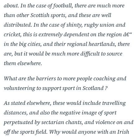
about. In the case of football, there are much more
than other Scottish sports, and these are well
distributed. In the case of shinty, rugby union and
cricket, this is extremely dependent on the region â€“
in the big cities, and their regional heartlands, there
are, but it would be much more difficult to source
them elsewhere.
What are the barriers to more people coaching and
volunteering to support sport in Scotland ?
As stated elsewhere, these would include travelling
distances, and also the negative image of sport
perpetuated by sectarian chants, and violence on and
off the sports field. Why would anyone with an Irish