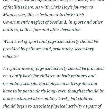
of facilities here. As with Chris Hoy's journey to
Manchester, this is testament to the British
Government's neglect of Scotland, in sport and other
matters, both before and after devolution.
What level of sport and physical activity should be
provided by primary and, separately, secondary
schools?
A regular dose of physical activity should be provided
on a daily basis for children at both primary and
secondary schools. Each physical activity does not
have to be particularly long (even though it should be
more sustained at secondary level), but children
should begin to associate physical activity as part of