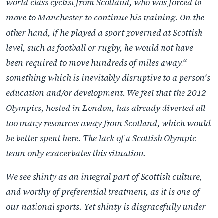
world class cyclist from Scotland, who was forced to
move to Manchester to continue his training. On the
other hand, if he played a sport governed at Scottish
level, such as football or rugby, he would not have
been required to move hundreds of miles away.“
something which is inevitably disruptive to a person's
education and/or development. We feel that the 2012
Olympics, hosted in London, has already diverted all
too many resources away from Scotland, which would
be better spent here. The lack of a Scottish Olympic
team only exacerbates this situation.
We see shinty as an integral part of Scottish culture,
and worthy of preferential treatment, as it is one of
our national sports. Yet shinty is disgracefully under