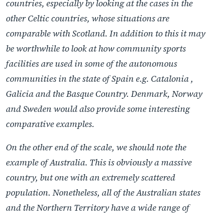
countries, especially by looking at the cases in the
other Celtic countries, whose situations are
comparable with Scotland. In addition to this it may
be worthwhile to look at how community sports
facilities are used in some of the autonomous
communities in the state of Spain e.g. Catalonia ,
Galicia and the Basque Country. Denmark, Norway
and Sweden would also provide some interesting
comparative examples.
On the other end of the scale, we should note the
example of Australia. This is obviously a massive
country, but one with an extremely scattered
population. Nonetheless, all of the Australian states
and the Northern Territory have a wide range of