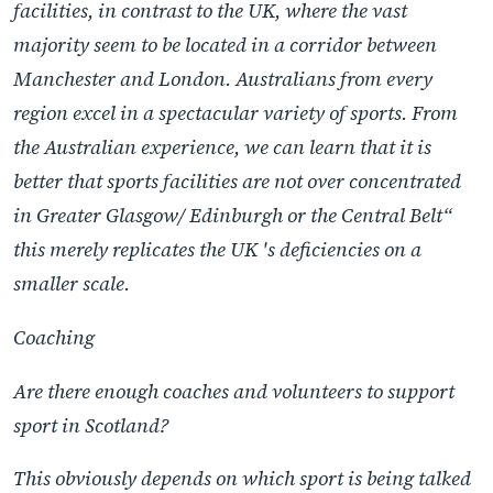
facilities, in contrast to the UK, where the vast
majority seem to be located in a corridor between
Manchester and London. Australians from every
region excel in a spectacular variety of sports. From
the Australian experience, we can learn that it is
better that sports facilities are not over concentrated
in Greater Glasgow/ Edinburgh or the Central Belt“
this merely replicates the UK 's deficiencies on a
smaller scale.
Coaching
Are there enough coaches and volunteers to support
sport in Scotland?
This obviously depends on which sport is being talked