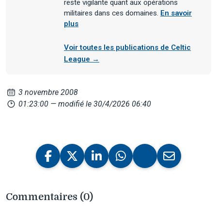
reste vigilante quant aux opérations
militaires dans ces domaines.
En savoir
plus
Voir toutes les publications de Celtic
League →
3 novembre 2008
01:23:00
— modifié le 30/4/2026 06:40
Commentaires (0)