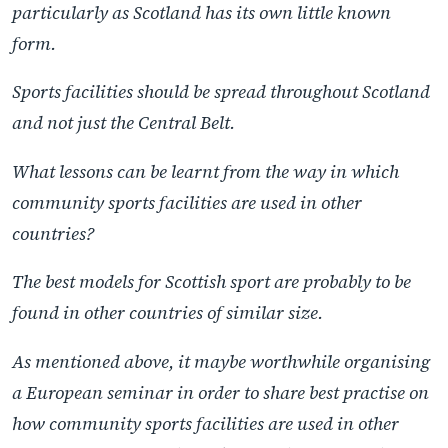
particularly as Scotland has its own little known
form.
Sports facilities should be spread throughout Scotland
and not just the Central Belt.
What lessons can be learnt from the way in which
community sports facilities are used in other
countries?
The best models for Scottish sport are probably to be
found in other countries of similar size.
As mentioned above, it maybe worthwhile organising
a European seminar in order to share best practise on
how community sports facilities are used in other