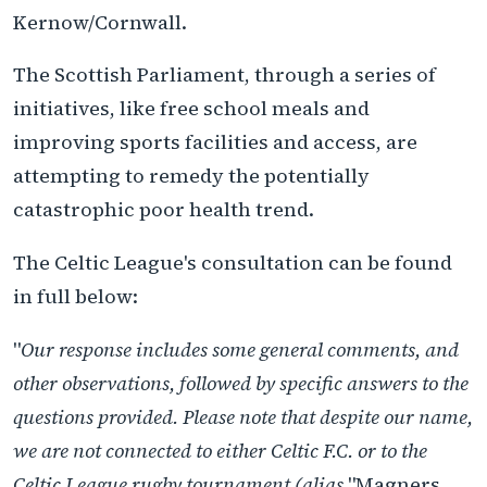
Kernow/Cornwall.
The Scottish Parliament, through a series of
initiatives, like free school meals and
improving sports facilities and access, are
attempting to remedy the potentially
catastrophic poor health trend.
The Celtic League's consultation can be found
in full below:
"
Our response includes some general comments, and
other observations, followed by specific answers to the
questions provided. Please note that despite our name,
we are not connected to either Celtic F.C. or to the
Celtic League rugby tournament (alias
"Magners