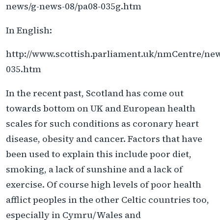
news/g-news-08/pa08-035g.htm
In English:
http://www.scottish.parliament.uk/nmCentre/ne
035.htm
In the recent past, Scotland has come out
towards bottom on UK and European health
scales for such conditions as coronary heart
disease, obesity and cancer. Factors that have
been used to explain this include poor diet,
smoking, a lack of sunshine and a lack of
exercise. Of course high levels of poor health
afflict peoples in the other Celtic countries too,
especially in Cymru/Wales and