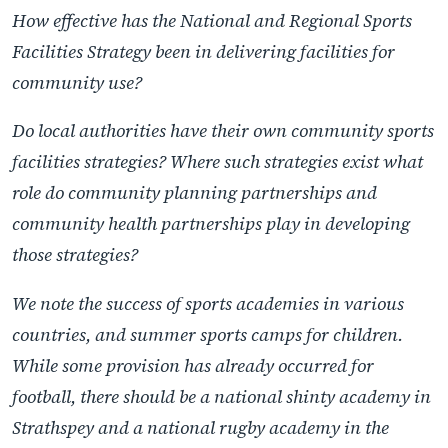
How effective has the National and Regional Sports
Facilities Strategy been in delivering facilities for
community use?
Do local authorities have their own community sports
facilities strategies? Where such strategies exist what
role do community planning partnerships and
community health partnerships play in developing
those strategies?
We note the success of sports academies in various
countries, and summer sports camps for children.
While some provision has already occurred for
football, there should be a national shinty academy in
Strathspey and a national rugby academy in the