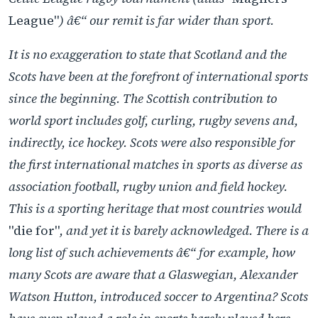
League"
) â€“ our remit is far wider than sport.
It is no exaggeration to state that Scotland and the
Scots have been at the forefront of international sports
since the beginning. The Scottish contribution to
world sport includes golf, curling, rugby sevens and,
indirectly, ice hockey. Scots were also responsible for
the first international matches in sports as diverse as
association football, rugby union and field hockey.
This is a sporting heritage that most countries would
"die for"
, and yet it is barely acknowledged. There is a
long list of such achievements â€“ for example, how
many Scots are aware that a Glaswegian, Alexander
Watson Hutton, introduced soccer to Argentina? Scots