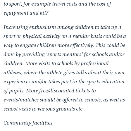
to sport, for example travel costs and the cost of
equipment and kit?
Increasing enthusiasm among children to take up a
sport or physical activity on a regular basis could be a
way to engage children more effectively. This could be
done by providing 'sports mentors' for schools and/or
children. More visits to schools by professional
athletes, where the athlete gives talks about their own
experiences and/or takes part in the sports education
of pupils. More free/discounted tickets to
events/matches should be offered to schools, as well as
school visits to various grounds etc.
Community facilities