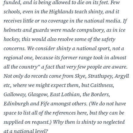
funded, and is being allowed to die on its feet. Few
schools, even in the Highlands teach shinty, and it
receives little or no coverage in the national media. If
helmets and guards were made compulsory, as in ice
hockey, this would also resolve some of the safety
concerns. We consider shinty a national sport, not a
regional one, because its former range took in almost
all the country“ a fact that very few people are aware.
Not only do records come from Skye, Strathspey, Argyll
etc, where we might expect them, but Caithness,
Galloway, Glasgow, East Lothian, the Borders,
Edinburgh and Fife amongst others. (We do not have
space to list all of the references here, but they can be
supplied on request.) Why then is shinty so neglected
at a national level?