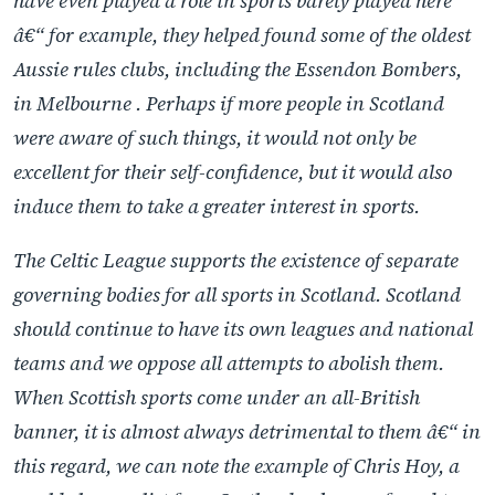
have even played a role in sports barely played here
â€“ for example, they helped found some of the oldest
Aussie rules clubs, including the Essendon Bombers,
in Melbourne . Perhaps if more people in Scotland
were aware of such things, it would not only be
excellent for their self-confidence, but it would also
induce them to take a greater interest in sports.
The Celtic League supports the existence of separate
governing bodies for all sports in Scotland. Scotland
should continue to have its own leagues and national
teams and we oppose all attempts to abolish them.
When Scottish sports come under an all-British
banner, it is almost always detrimental to them â€“ in
this regard, we can note the example of Chris Hoy, a