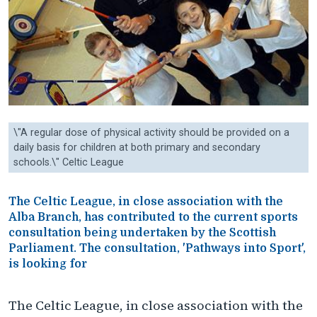
\"A regular dose of physical activity should be provided on a
daily basis for children at both primary and secondary
schools.\" Celtic League
The Celtic League, in close association with the
Alba Branch, has contributed to the current sports
consultation being undertaken by the Scottish
Parliament. The consultation, 'Pathways into Sport',
is looking for
The Celtic League, in close association with the