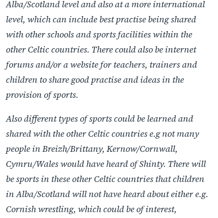
Alba/Scotland level and also at a more international
level, which can include best practise being shared
with other schools and sports facilities within the
other Celtic countries. There could also be internet
forums and/or a website for teachers, trainers and
children to share good practise and ideas in the
provision of sports.
Also different types of sports could be learned and
shared with the other Celtic countries e.g not many
people in Breizh/Brittany, Kernow/Cornwall,
Cymru/Wales would have heard of Shinty. There will
be sports in these other Celtic countries that children
in Alba/Scotland will not have heard about either e.g.
Cornish wrestling, which could be of interest,