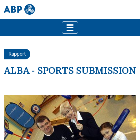
Rapport
ALBA - SPORTS SUBMISSION