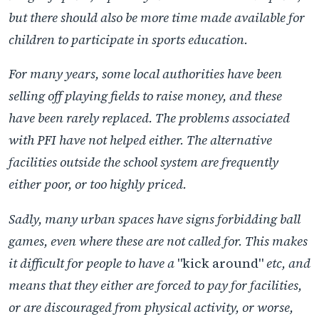
but there should also be more time made available for
children to participate in sports education.
For many years, some local authorities have been
selling off playing fields to raise money, and these
have been rarely replaced. The problems associated
with PFI have not helped either. The alternative
facilities outside the school system are frequently
either poor, or too highly priced.
Sadly, many urban spaces have signs forbidding ball
games, even where these are not called for. This makes
it difficult for people to have a
"kick around"
etc, and
means that they either are forced to pay for facilities,
or are discouraged from physical activity, or worse,