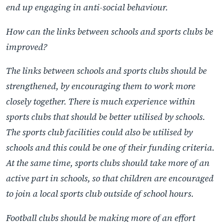
end up engaging in anti-social behaviour.
How can the links between schools and sports clubs be
improved?
The links between schools and sports clubs should be
strengthened, by encouraging them to work more
closely together. There is much experience within
sports clubs that should be better utilised by schools.
The sports club facilities could also be utilised by
schools and this could be one of their funding criteria.
At the same time, sports clubs should take more of an
active part in schools, so that children are encouraged
to join a local sports club outside of school hours.
Football clubs should be making more of an effort