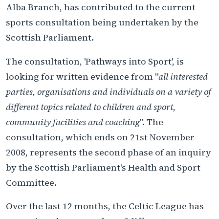
Alba Branch, has contributed to the current
sports consultation being undertaken by the
Scottish Parliament.
The consultation, 'Pathways into Sport', is
looking for written evidence from "
all interested
parties, organisations and individuals on a variety of
different topics related to children and sport,
community facilities and coaching
". The
consultation, which ends on 21st November
2008, represents the second phase of an inquiry
by the Scottish Parliament's Health and Sport
Committee.
Over the last 12 months, the Celtic League has