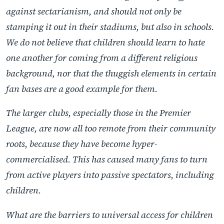
against sectarianism, and should not only be
stamping it out in their stadiums, but also in schools.
We do not believe that children should learn to hate
one another for coming from a different religious
background, nor that the thuggish elements in certain
fan bases are a good example for them.
The larger clubs, especially those in the Premier
League, are now all too remote from their community
roots, because they have become hyper-
commercialised. This has caused many fans to turn
from active players into passive spectators, including
children.
What are the barriers to universal access for children