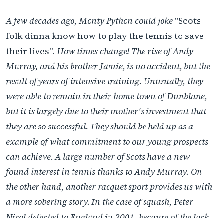
A few decades ago, Monty Python could joke
"Scots
folk dinna know how to play the tennis to save
their lives"
. How times change! The rise of Andy
Murray, and his brother Jamie, is no accident, but the
result of years of intensive training. Unusually, they
were able to remain in their home town of Dunblane,
but it is largely due to their mother's investment that
they are so successful. They should be held up as a
example of what commitment to our young prospects
can achieve. A large number of Scots have a new
found interest in tennis thanks to Andy Murray. On
the other hand, another racquet sport provides us with
a more sobering story. In the case of squash, Peter
Nicol defected to England in 2001, because of the lack