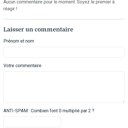
Aucun commentaire pour le moment. Soyez le premier à
réagir !
Laisser un commentaire
Prénom et nom
Votre commentaire
ANTI-SPAM : Combien font 0 multiplié par 2 ?