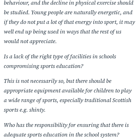
behaviour, and the decline in physical exercise should
be studied. Young people are naturally energetic, and
if they do not put a lot of that energy into sport, it may
well end up being used in ways that the rest of us
would not appreciate.
Is a lack of the right type of facilities in schools
compromising sports education?
This is not necessarily so, but there should be
appropriate equipment available for children to play
a wide range of sports, especially traditional Scottish
sports e.g. shinty.
Who has the responsibility for ensuring that there is
adequate sports education in the school system?