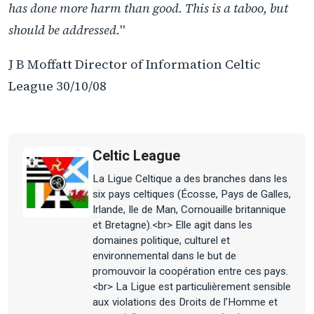
has done more harm than good. This is a taboo, but
should be addressed.
"
J B Moffatt Director of Information Celtic
League 30/10/08
Celtic League
La Ligue Celtique a des branches dans les
six pays celtiques (Écosse, Pays de Galles,
Irlande, Ile de Man, Cornouaille britannique
et Bretagne).<br> Elle agit dans les
domaines politique, culturel et
environnemental dans le but de
promouvoir la coopération entre ces pays.
<br> La Ligue est particulièrement sensible
aux violations des Droits de l’Homme et