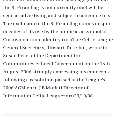
the St Piran flag is not currently one) will be
seen as advertising and subject to a licence fee.
The exclusion of the St Piran flag comes despite
decades of its use by the public as a symbol of
Cornish national identity.rnrnThe Celtic League
General Secretary, Rhisiart Tal-e-bot, wrote to
Susan Peart at the Department for
Communities et Local Government on the 15th
August 2006 strongly expressing his concerns
following a resolution passed at the League's
2006 AGM.rnrn J B Moffatt Director of
Information Celtic Leaguernrn23/10/06