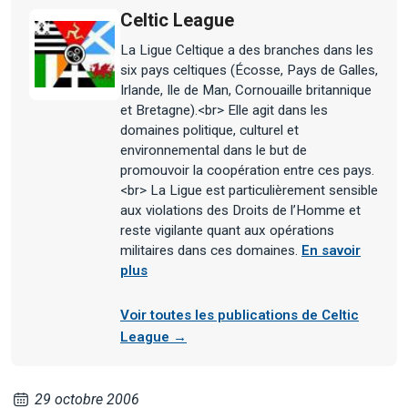
Celtic League
La Ligue Celtique a des branches dans les
six pays celtiques (Écosse, Pays de Galles,
Irlande, Ile de Man, Cornouaille britannique
et Bretagne).<br> Elle agit dans les
domaines politique, culturel et
environnemental dans le but de
promouvoir la coopération entre ces pays.
<br> La Ligue est particulièrement sensible
aux violations des Droits de l’Homme et
reste vigilante quant aux opérations
militaires dans ces domaines.
En savoir
plus
Voir toutes les publications de Celtic
League →
29 octobre 2006