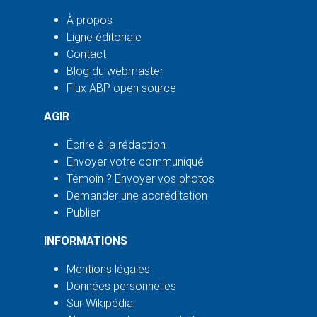
À propos
Ligne éditoriale
Contact
Blog du webmaster
Flux ABP open source
AGIR
Écrire à la rédaction
Envoyer votre communiqué
Témoin ? Envoyer vos photos
Demander une accréditation
Publier
INFORMATIONS
Mentions légales
Données personnelles
Sur Wikipédia