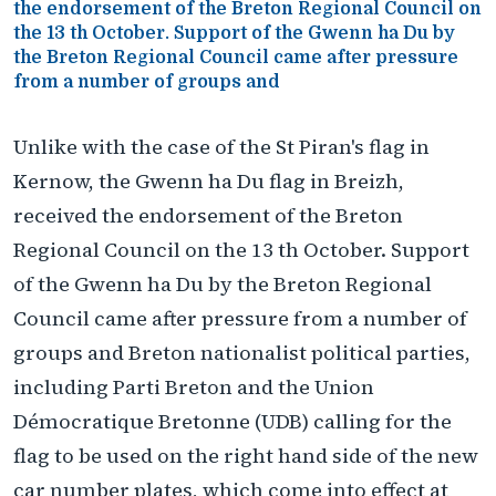
the endorsement of the Breton Regional Council on
the 13 th October. Support of the Gwenn ha Du by
the Breton Regional Council came after pressure
from a number of groups and
Unlike with the case of the St Piran's flag in
Kernow, the Gwenn ha Du flag in Breizh,
received the endorsement of the Breton
Regional Council on the 13 th October. Support
of the Gwenn ha Du by the Breton Regional
Council came after pressure from a number of
groups and Breton nationalist political parties,
including Parti Breton and the Union
Démocratique Bretonne (UDB) calling for the
flag to be used on the right hand side of the new
car number plates, which come into effect at