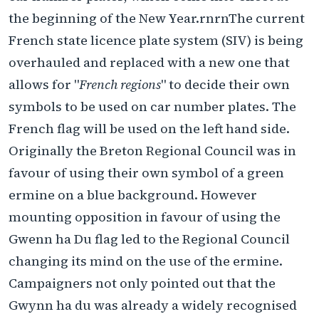
the beginning of the New Year.rnrnThe current
French state licence plate system (SIV) is being
overhauled and replaced with a new one that
allows for "
French regions
" to decide their own
symbols to be used on car number plates. The
French flag will be used on the left hand side.
Originally the Breton Regional Council was in
favour of using their own symbol of a green
ermine on a blue background. However
mounting opposition in favour of using the
Gwenn ha Du flag led to the Regional Council
changing its mind on the use of the ermine.
Campaigners not only pointed out that the
Gwynn ha du was already a widely recognised