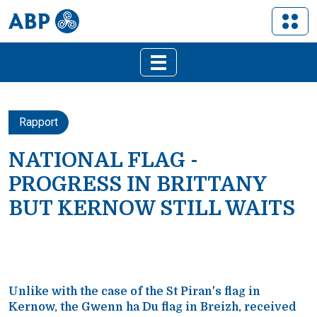
Rapport
NATIONAL FLAG -
PROGRESS IN BRITTANY
BUT KERNOW STILL WAITS
Unlike with the case of the St Piran's flag in
Kernow, the Gwenn ha Du flag in Breizh, received