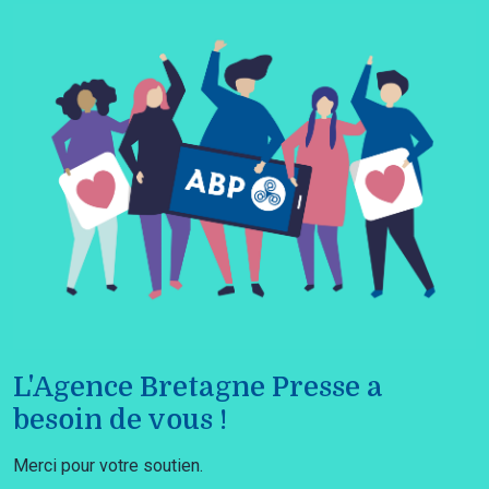
L'Agence Bretagne Presse a
besoin de vous !
Merci pour votre soutien.