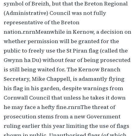
symbol of Breizh, but that the Breton Regional
(Administrative) Council was not fully
representative of the Breton
nation.rnrnMeanwhile in Kernow, a decision on
whether permission will be granted for the
public to freely use the St Piran flag (called the
Gwynn ha Du) without fear of being prosecuted
is still being waited for. The Kernow Branch
Secretary, Mike Chappell, is adamantly flying
his flag in his garden, despite warnings from
Cornwall Council that unless he takes it down
he may face a hefty fine.rnrnThe threat of
prosecution stems from a new Government
ruling earlier this year limiting the use of flags
shown in public. Unauthorised flags (of which