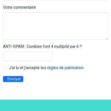
Votre commentaire
ANTI-SPAM : Combien font 4 multiplié par 6 ?
J’ai lu et j’accepte les
règles de publication
.
Envoyer