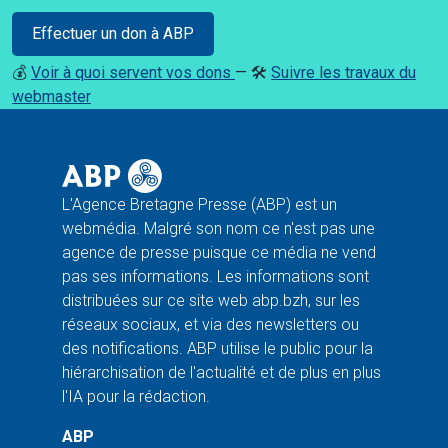
Effectuer un don à ABP
💰
Voir à quoi servent vos dons
— 🛠️
Suivre les travaux du
webmaster
L'Agence Bretagne Presse (ABP) est un
webmédia. Malgré son nom ce n'est pas une
agence de presse puisque ce média ne vend
pas ses informations. Les informations sont
distribuées sur ce site web abp.bzh, sur les
réseaux sociaux, et via des newsletters ou
des notifications. ABP utilise le public pour la
hiérarchisation de l'actualité et de plus en plus
l'IA pour la rédaction.
ABP