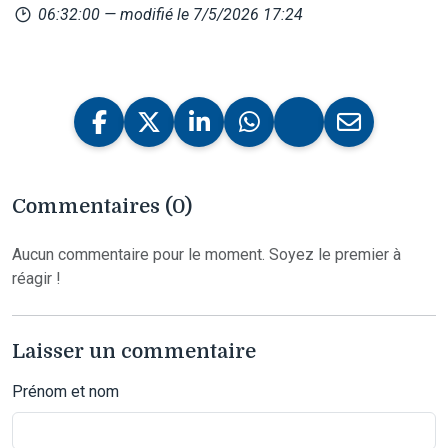
06:32:00
— modifié le 7/5/2026 17:24
Commentaires (0)
Aucun commentaire pour le moment. Soyez le premier à
réagir !
Laisser un commentaire
Prénom et nom