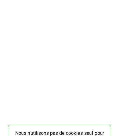
Nous n'utilisons pas de cookies sauf pour