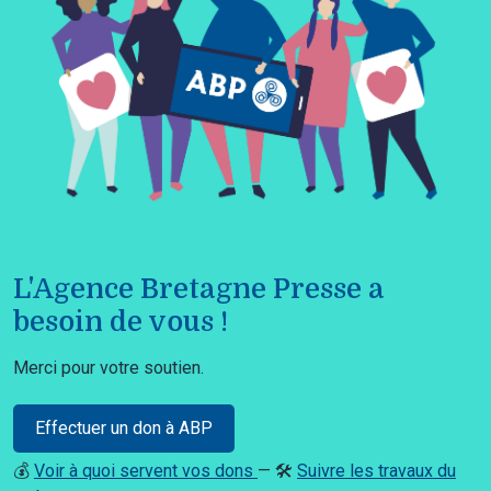
L'Agence Bretagne Presse a
besoin de vous !
Merci pour votre soutien.
Effectuer un don à ABP
💰
Voir à quoi servent vos dons
— 🛠️
Suivre les travaux du