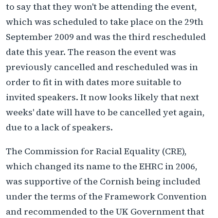
to say that they won't be attending the event,
which was scheduled to take place on the 29th
September 2009 and was the third rescheduled
date this year. The reason the event was
previously cancelled and rescheduled was in
order to fit in with dates more suitable to
invited speakers. It now looks likely that next
weeks' date will have to be cancelled yet again,
due to a lack of speakers.
The Commission for Racial Equality (CRE),
which changed its name to the EHRC in 2006,
was supportive of the Cornish being included
under the terms of the Framework Convention
and recommended to the UK Government that