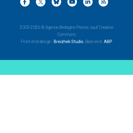
2003-2026 ©
Agence Bretagne Presse
, sauf Creative
Commons
Front-end design :
Breizhek Studio
, Back-end :
ABP