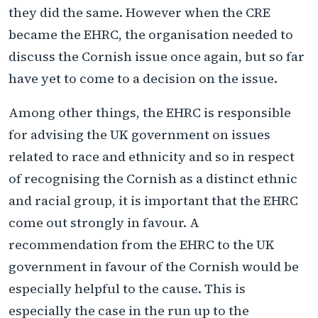
they did the same. However when the CRE
became the EHRC, the organisation needed to
discuss the Cornish issue once again, but so far
have yet to come to a decision on the issue.
Among other things, the EHRC is responsible
for advising the UK government on issues
related to race and ethnicity and so in respect
of recognising the Cornish as a distinct ethnic
and racial group, it is important that the EHRC
come out strongly in favour. A
recommendation from the EHRC to the UK
government in favour of the Cornish would be
especially helpful to the cause. This is
especially the case in the run up to the