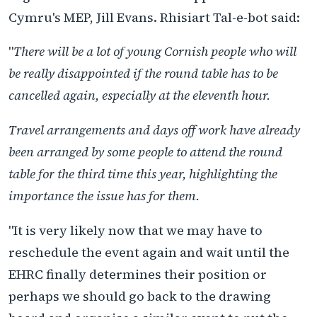
Cymru's MEP, Jill Evans. Rhisiart Tal-e-bot said:
"
There will be a lot of young Cornish people who will
be really disappointed if the round table has to be
cancelled again, especially at the eleventh hour.
Travel arrangements and days off work have already
been arranged by some people to attend the round
table for the third time this year, highlighting the
importance the issue has for them.
"It is very likely now that we may have to
reschedule the event again and wait until the
EHRC finally determines their position or
perhaps we should go back to the drawing