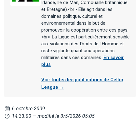
Irlande, Ile de Man, Cornouaille britannique
et Bretagne).<br> Elle agit dans les
domaines politique, culturel et
environnemental dans le but de
promouvoir la coopération entre ces pays.
<br> La Ligue est particulièrement sensible
aux violations des Droits de l’Homme et
reste vigilante quant aux opérations
militaires dans ces domaines.
En savoir
plus
Voir toutes les publications de Celtic
League →
6 octobre 2009
14:33:00
— modifié le 3/5/2026 05:05