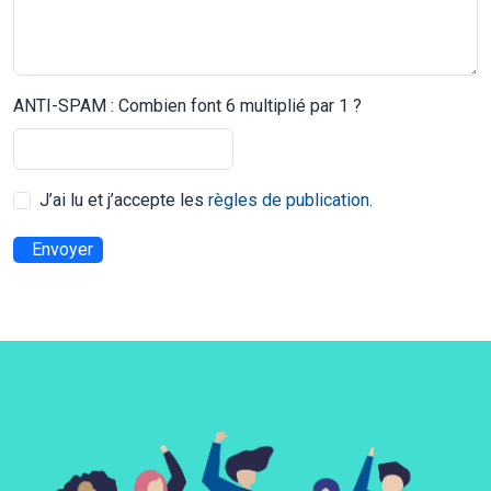
ANTI-SPAM : Combien font 6 multiplié par 1 ?
J’ai lu et j’accepte les
règles de publication
.
Envoyer