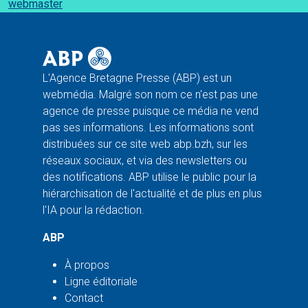
webmaster
L'Agence Bretagne Presse (ABP) est un
webmédia. Malgré son nom ce n'est pas une
agence de presse puisque ce média ne vend
pas ses informations. Les informations sont
distribuées sur ce site web abp.bzh, sur les
réseaux sociaux, et via des newsletters ou
des notifications. ABP utilise le public pour la
hiérarchisation de l'actualité et de plus en plus
l'IA pour la rédaction.
ABP
À propos
Ligne éditoriale
Contact