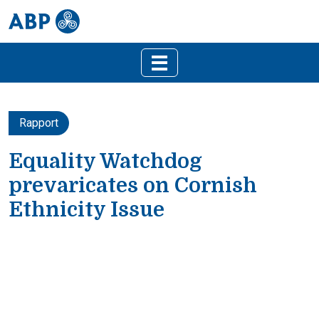
Rapport
Equality Watchdog
prevaricates on Cornish
Ethnicity Issue