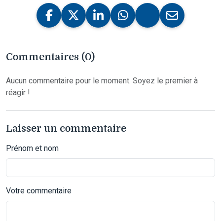
Commentaires (0)
Aucun commentaire pour le moment. Soyez le premier à
réagir !
Laisser un commentaire
Prénom et nom
Votre commentaire