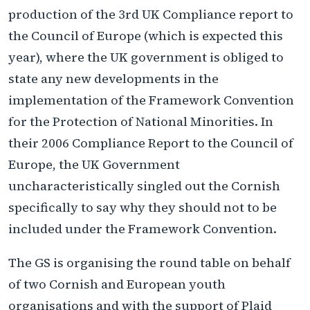
production of the 3rd UK Compliance report to
the Council of Europe (which is expected this
year), where the UK government is obliged to
state any new developments in the
implementation of the Framework Convention
for the Protection of National Minorities. In
their 2006 Compliance Report to the Council of
Europe, the UK Government
uncharacteristically singled out the Cornish
specifically to say why they should not to be
included under the Framework Convention.
The GS is organising the round table on behalf
of two Cornish and European youth
organisations and with the support of Plaid