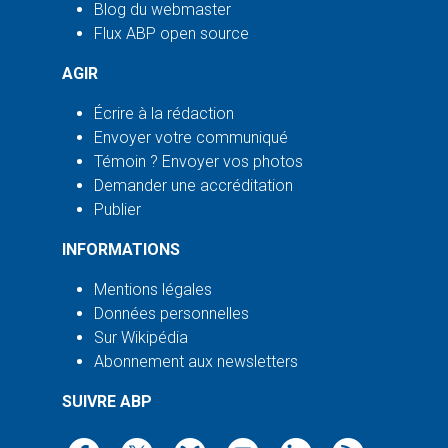
Blog du webmaster
Flux ABP open source
AGIR
Écrire à la rédaction
Envoyer votre communiqué
Témoin ? Envoyer vos photos
Demander une accréditation
Publier
INFORMATIONS
Mentions légales
Données personnelles
Sur Wikipédia
Abonnement aux newsletters
SUIVRE ABP