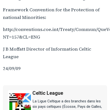
Framework Convention for the Protection of
national Minorities:
http://conventions.coe.int/Treaty/Commun/QueV
NT=157&CL=ENG
J B Moffatt Director of Information Celtic
League
24/09/09
Celtic League
La Ligue Celtique a des branches dans les
six pays celtiques (Écosse, Pays de Galles,