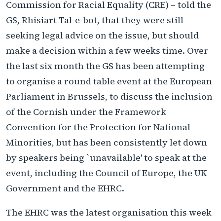
Commission for Racial Equality (CRE) – told the
GS, Rhisiart Tal-e-bot, that they were still
seeking legal advice on the issue, but should
make a decision within a few weeks time. Over
the last six month the GS has been attempting
to organise a round table event at the European
Parliament in Brussels, to discuss the inclusion
of the Cornish under the Framework
Convention for the Protection for National
Minorities, but has been consistently let down
by speakers being `unavailable' to speak at the
event, including the Council of Europe, the UK
Government and the EHRC.
The EHRC was the latest organisation this week