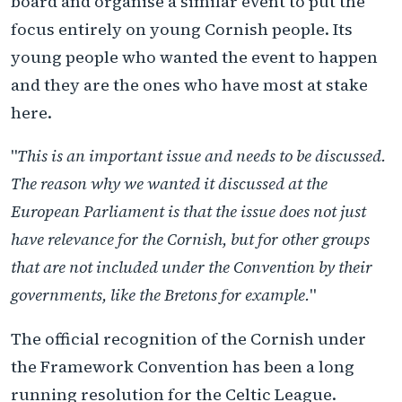
board and organise a similar event to put the
focus entirely on young Cornish people. Its
young people who wanted the event to happen
and they are the ones who have most at stake
here.
"
This is an important issue and needs to be discussed.
The reason why we wanted it discussed at the
European Parliament is that the issue does not just
have relevance for the Cornish, but for other groups
that are not included under the Convention by their
governments, like the Bretons for example.
"
The official recognition of the Cornish under
the Framework Convention has been a long
running resolution for the Celtic League.