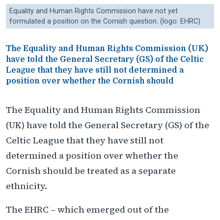
Equality and Human Rights Commission have not yet
formulated a position on the Cornish question. (logo: EHRC)
The Equality and Human Rights Commission (UK)
have told the General Secretary (GS) of the Celtic
League that they have still not determined a
position over whether the Cornish should
The Equality and Human Rights Commission
(UK) have told the General Secretary (GS) of the
Celtic League that they have still not
determined a position over whether the
Cornish should be treated as a separate
ethnicity.
The EHRC – which emerged out of the