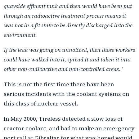
quayside effluent tank and then would have been put
through an radioactive treatment process means it
was not in a fit state to be directly discharged into the
environment.
If the leak was going on unnoticed, then those workers
could have walked into it, spread it and taken it into
other non-radioactive and non-controlled areas.
"
This is not the first time there have been
serious incidents with the coolant systems on
this class of nuclear vessel.
In May 2000, Tireless detected a slow loss of
reactor coolant, and had to make an emergency
port call at Gibraltar for what was hoped would