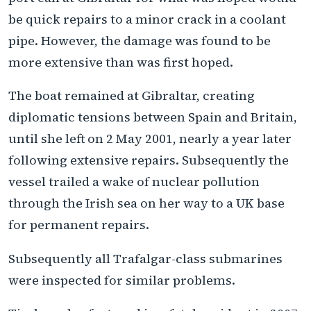
be quick repairs to a minor crack in a coolant
pipe. However, the damage was found to be
more extensive than was first hoped.
The boat remained at Gibraltar, creating
diplomatic tensions between Spain and Britain,
until she left on 2 May 2001, nearly a year later
following extensive repairs. Subsequently the
vessel trailed a wake of nuclear pollution
through the Irish sea on her way to a UK base
for permanent repairs.
Subsequently all Trafalgar-class submarines
were inspected for similar problems.