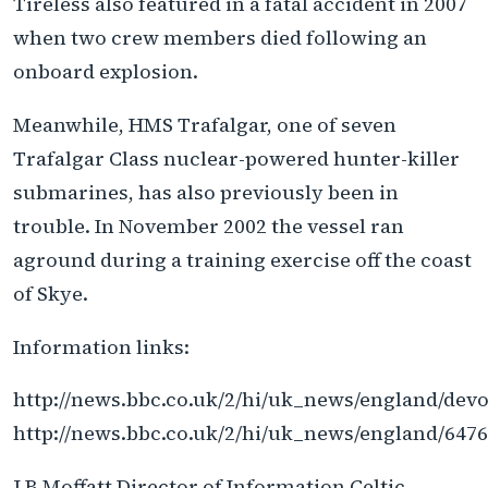
Tireless also featured in a fatal accident in 2007
when two crew members died following an
onboard explosion.
Meanwhile, HMS Trafalgar, one of seven
Trafalgar Class nuclear-powered hunter-killer
submarines, has also previously been in
trouble. In November 2002 the vessel ran
aground during a training exercise off the coast
of Skye.
Information links:
http://news.bbc.co.uk/2/hi/uk_news/england/dev
http://news.bbc.co.uk/2/hi/uk_news/england/647
J B Moffatt Director of Information Celtic