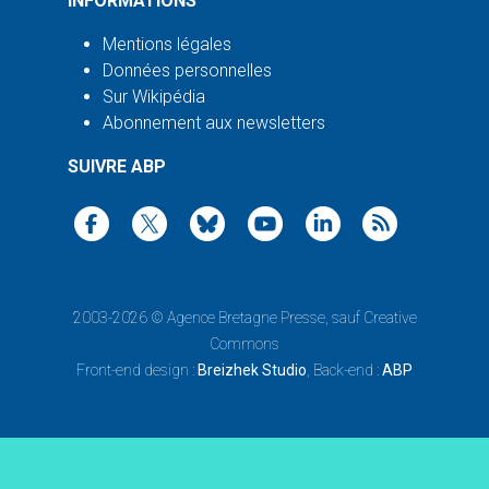
INFORMATIONS
Mentions légales
Données personnelles
Sur Wikipédia
Abonnement aux newsletters
SUIVRE ABP
2003-2026 ©
Agence Bretagne Presse
, sauf Creative
Commons
Front-end design :
Breizhek Studio
, Back-end :
ABP