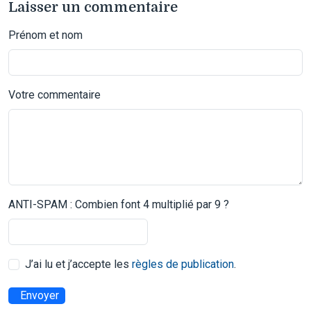
Laisser un commentaire
Prénom et nom
Votre commentaire
ANTI-SPAM : Combien font 4 multiplié par 9 ?
J’ai lu et j’accepte les
règles de publication
.
Envoyer