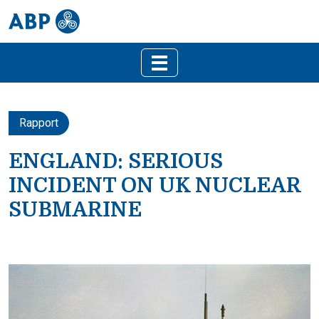
Rapport
ENGLAND: SERIOUS
INCIDENT ON UK NUCLEAR
SUBMARINE