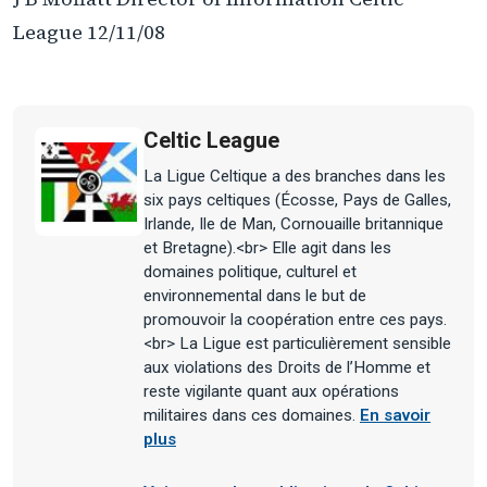
League 12/11/08
Celtic League
La Ligue Celtique a des branches dans les
six pays celtiques (Écosse, Pays de Galles,
Irlande, Ile de Man, Cornouaille britannique
et Bretagne).<br> Elle agit dans les
domaines politique, culturel et
environnemental dans le but de
promouvoir la coopération entre ces pays.
<br> La Ligue est particulièrement sensible
aux violations des Droits de l’Homme et
reste vigilante quant aux opérations
militaires dans ces domaines.
En savoir
plus