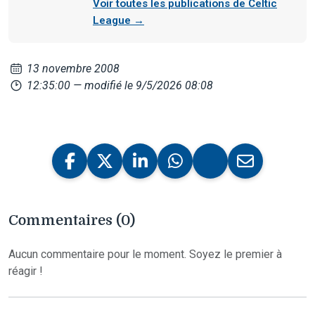
Voir toutes les publications de Celtic
League →
13 novembre 2008
12:35:00
— modifié le 9/5/2026 08:08
Commentaires (0)
Aucun commentaire pour le moment. Soyez le premier à
réagir !