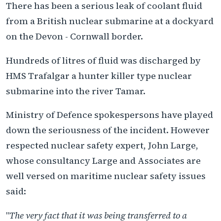
There has been a serious leak of coolant fluid
from a British nuclear submarine at a dockyard
on the Devon - Cornwall border.
Hundreds of litres of fluid was discharged by
HMS Trafalgar a hunter killer type nuclear
submarine into the river Tamar.
Ministry of Defence spokespersons have played
down the seriousness of the incident. However
respected nuclear safety expert, John Large,
whose consultancy Large and Associates are
well versed on maritime nuclear safety issues
said:
"
The very fact that it was being transferred to a