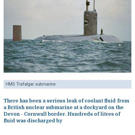
HMS Trafalgar submarine
There has been a serious leak of coolant fluid from
a British nuclear submarine at a dockyard on the
Devon - Cornwall border. Hundreds of litres of
fluid was discharged by