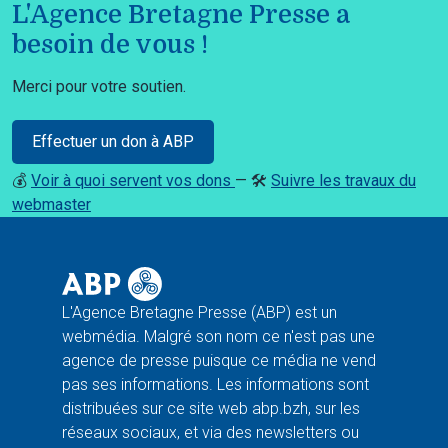
L'Agence Bretagne Presse a
besoin de vous !
Merci pour votre soutien.
Effectuer un don à ABP
💰
Voir à quoi servent vos dons
— 🛠️
Suivre les travaux du
webmaster
L'Agence Bretagne Presse (ABP) est un
webmédia. Malgré son nom ce n'est pas une
agence de presse puisque ce média ne vend
pas ses informations. Les informations sont
distribuées sur ce site web abp.bzh, sur les
réseaux sociaux, et via des newsletters ou