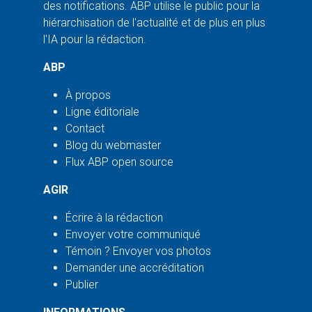
des notifications. ABP utilise le public pour la
hiérarchisation de l'actualité et de plus en plus
l'IA pour la rédaction.
ABP
À propos
Ligne éditoriale
Contact
Blog du webmaster
Flux ABP open source
AGIR
Écrire à la rédaction
Envoyer votre communiqué
Témoin ? Envoyer vos photos
Demander une accréditation
Publier