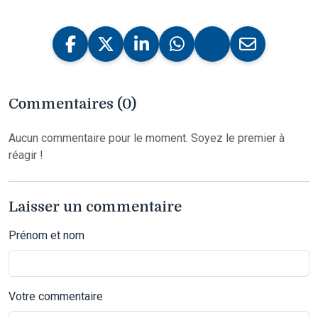
Commentaires (0)
Aucun commentaire pour le moment. Soyez le premier à
réagir !
Laisser un commentaire
Prénom et nom
Votre commentaire