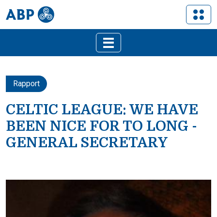
Rapport
CELTIC LEAGUE: WE HAVE
BEEN NICE FOR TO LONG -
GENERAL SECRETARY