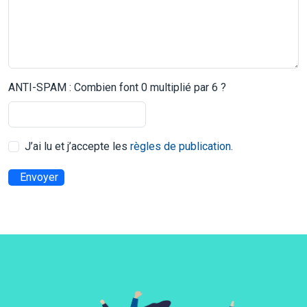
ANTI-SPAM : Combien font 0 multiplié par 6 ?
J’ai lu et j’accepte les
règles de publication
.
Envoyer