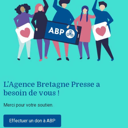
L'Agence Bretagne Presse a
besoin de vous !
Merci pour votre soutien.
Effectuer un don à ABP