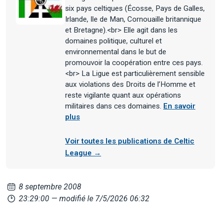
six pays celtiques (Écosse, Pays de Galles,
Irlande, Ile de Man, Cornouaille britannique
et Bretagne).<br> Elle agit dans les
domaines politique, culturel et
environnemental dans le but de
promouvoir la coopération entre ces pays.
<br> La Ligue est particulièrement sensible
aux violations des Droits de l’Homme et
reste vigilante quant aux opérations
militaires dans ces domaines.
En savoir
plus
Voir toutes les publications de Celtic
League →
8 septembre 2008
23:29:00
— modifié le 7/5/2026 06:32