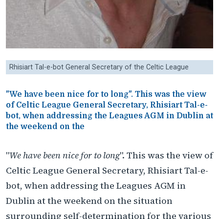
Rhisiart Tal-e-bot General Secretary of the Celtic League
"We have been nice for to long". This was the view
of Celtic League General Secretary, Rhisiart Tal-e-
bot, when addressing the Leagues AGM in Dublin at
the weekend on the
"
We have been nice for to long
". This was the view of
Celtic League General Secretary, Rhisiart Tal-e-
bot, when addressing the Leagues AGM in
Dublin at the weekend on the situation
surrounding self-determination for the various