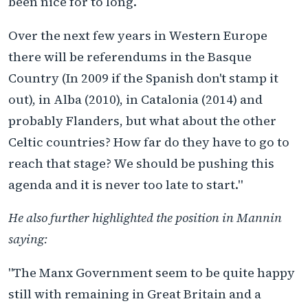
been nice for to long.
Over the next few years in Western Europe
there will be referendums in the Basque
Country (In 2009 if the Spanish don't stamp it
out), in Alba (2010), in Catalonia (2014) and
probably Flanders, but what about the other
Celtic countries? How far do they have to go to
reach that stage? We should be pushing this
agenda and it is never too late to start."
He also further highlighted the position in Mannin
saying:
"The Manx Government seem to be quite happy
still with remaining in Great Britain and a