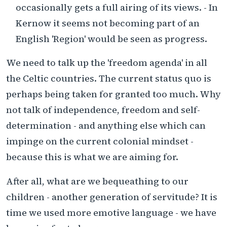
occasionally gets a full airing of its views. - In
Kernow it seems not becoming part of an
English 'Region' would be seen as progress.
We need to talk up the 'freedom agenda' in all
the Celtic countries. The current status quo is
perhaps being taken for granted too much. Why
not talk of independence, freedom and self-
determination - and anything else which can
impinge on the current colonial mindset -
because this is what we are aiming for.
After all, what are we bequeathing to our
children - another generation of servitude? It is
time we used more emotive language - we have