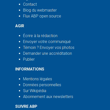
Contact
Blog du webmaster
Flux ABP open source
AGIR
Écrire à la rédaction
Envoyer votre communiqué
Témoin ? Envoyer vos photos
Demander une accréditation
Publier
INFORMATIONS
Mentions légales
Données personnelles
Sur Wikipédia
Abonnement aux newsletters
SUIVRE ABP