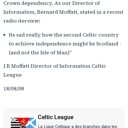
Crown dependency. As our Director of
Information, Bernard Moffatt, stated in a recent
radio iterview:
Its sad really how the second Celtic country
to achieve independence might be Scotland -
(and not the Isle of Man)"
J B Moffatt Director of Information Celtic
League
18/08/08
Celtic League
La Ligue Celtique a des branches dans les