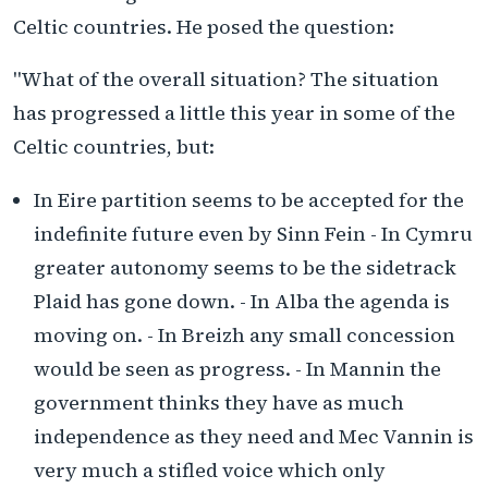
Celtic countries. He posed the question:
"What of the overall situation? The situation
has progressed a little this year in some of the
Celtic countries, but:
In Eire partition seems to be accepted for the
indefinite future even by Sinn Fein - In Cymru
greater autonomy seems to be the sidetrack
Plaid has gone down. - In Alba the agenda is
moving on. - In Breizh any small concession
would be seen as progress. - In Mannin the
government thinks they have as much
independence as they need and Mec Vannin is
very much a stifled voice which only