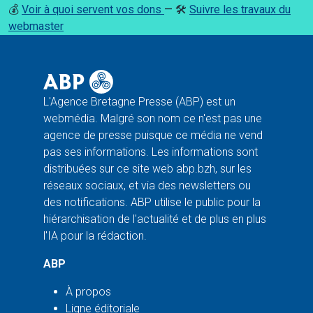
💰
Voir à quoi servent vos dons
— 🛠️
Suivre les travaux du
webmaster
L'Agence Bretagne Presse (ABP) est un
webmédia. Malgré son nom ce n'est pas une
agence de presse puisque ce média ne vend
pas ses informations. Les informations sont
distribuées sur ce site web abp.bzh, sur les
réseaux sociaux, et via des newsletters ou
des notifications. ABP utilise le public pour la
hiérarchisation de l'actualité et de plus en plus
l'IA pour la rédaction.
ABP
À propos
Ligne éditoriale