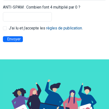
ANTI-SPAM : Combien font 4 multiplié par 0 ?
J’ai lu et j’accepte les
règles de publication
.
Envoyer