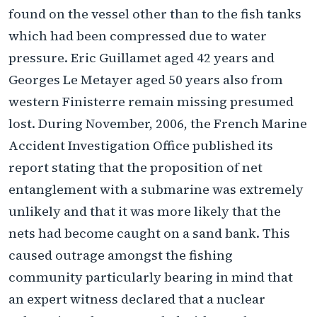
found on the vessel other than to the fish tanks
which had been compressed due to water
pressure. Eric Guillamet aged 42 years and
Georges Le Metayer aged 50 years also from
western Finisterre remain missing presumed
lost. During November, 2006, the French Marine
Accident Investigation Office published its
report stating that the proposition of net
entanglement with a submarine was extremely
unlikely and that it was more likely that the
nets had become caught on a sand bank. This
caused outrage amongst the fishing
community particularly bearing in mind that
an expert witness declared that a nuclear