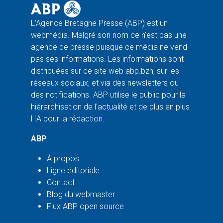
L'Agence Bretagne Presse (ABP) est un
webmédia. Malgré son nom ce n'est pas une
agence de presse puisque ce média ne vend
pas ses informations. Les informations sont
distribuées sur ce site web abp.bzh, sur les
réseaux sociaux, et via des newsletters ou
des notifications. ABP utilise le public pour la
hiérarchisation de l'actualité et de plus en plus
l'IA pour la rédaction.
ABP
À propos
Ligne éditoriale
Contact
Blog du webmaster
Flux ABP open source