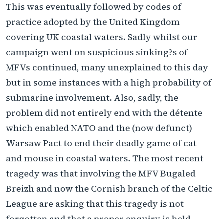
This was eventually followed by codes of
practice adopted by the United Kingdom
covering UK coastal waters. Sadly whilst our
campaign went on suspicious sinking?s of
MFVs continued, many unexplained to this day
but in some instances with a high probability of
submarine involvement. Also, sadly, the
problem did not entirely end with the détente
which enabled NATO and the (now defunct)
Warsaw Pact to end their deadly game of cat
and mouse in coastal waters. The most recent
tragedy was that involving the MFV Bugaled
Breizh and now the Cornish branch of the Celtic
League are asking that this tragedy is not
forgotten and that a proper enquiry is held.