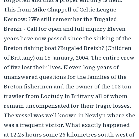
This from Mike Chappell of Celtic League
Kernow: ?We still remember the 'Bugaled
Breizh' - Call for open and full inquiry Eleven
years have now passed since the sinking of the
Breton fishing boat ?Bugaled Breizh? (Children
of Brittany) on 15 January, 2004. The entire crew
of five lost their lives. Eleven long years of
unanswered questions for the families of the
Breton fishermen and the owner of the 103 ton
trawler from Loctudy in Brittany all of whom
remain uncompensated for their tragic losses.
The vessel was well known in Newlyn where she
was a frequent visitor. What exactly happened
at 12.25 hours some 26 kilometres south west of