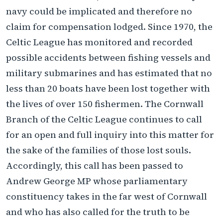
navy could be implicated and therefore no
claim for compensation lodged. Since 1970, the
Celtic League has monitored and recorded
possible accidents between fishing vessels and
military submarines and has estimated that no
less than 20 boats have been lost together with
the lives of over 150 fishermen. The Cornwall
Branch of the Celtic League continues to call
for an open and full inquiry into this matter for
the sake of the families of those lost souls.
Accordingly, this call has been passed to
Andrew George MP whose parliamentary
constituency takes in the far west of Cornwall
and who has also called for the truth to be