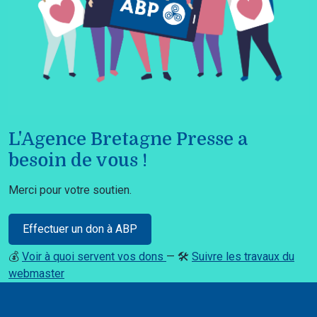
L'Agence Bretagne Presse a
besoin de vous !
Merci pour votre soutien.
Effectuer un don à ABP
💰
Voir à quoi servent vos dons
— 🛠️
Suivre les travaux du
webmaster