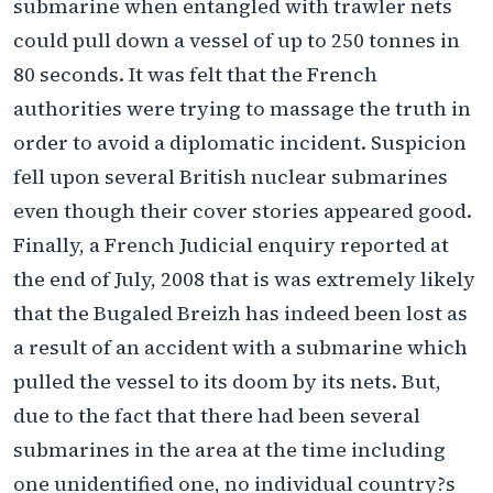
submarine when entangled with trawler nets
could pull down a vessel of up to 250 tonnes in
80 seconds. It was felt that the French
authorities were trying to massage the truth in
order to avoid a diplomatic incident. Suspicion
fell upon several British nuclear submarines
even though their cover stories appeared good.
Finally, a French Judicial enquiry reported at
the end of July, 2008 that is was extremely likely
that the Bugaled Breizh has indeed been lost as
a result of an accident with a submarine which
pulled the vessel to its doom by its nets. But,
due to the fact that there had been several
submarines in the area at the time including
one unidentified one, no individual country?s