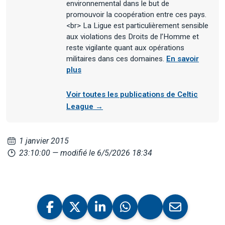
environnemental dans le but de
promouvoir la coopération entre ces pays.
<br> La Ligue est particulièrement sensible
aux violations des Droits de l’Homme et
reste vigilante quant aux opérations
militaires dans ces domaines.
En savoir
plus
Voir toutes les publications de Celtic
League →
1 janvier 2015
23:10:00
— modifié le 6/5/2026 18:34