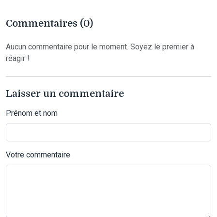
Commentaires (0)
Aucun commentaire pour le moment. Soyez le premier à
réagir !
Laisser un commentaire
Prénom et nom
Votre commentaire