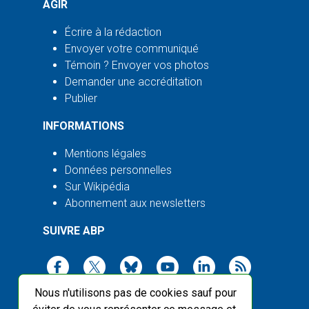
AGIR
Écrire à la rédaction
Envoyer votre communiqué
Témoin ? Envoyer vos photos
Demander une accréditation
Publier
INFORMATIONS
Mentions légales
Données personnelles
Sur Wikipédia
Abonnement aux newsletters
SUIVRE ABP
Nous n'utilisons pas de cookies sauf pour