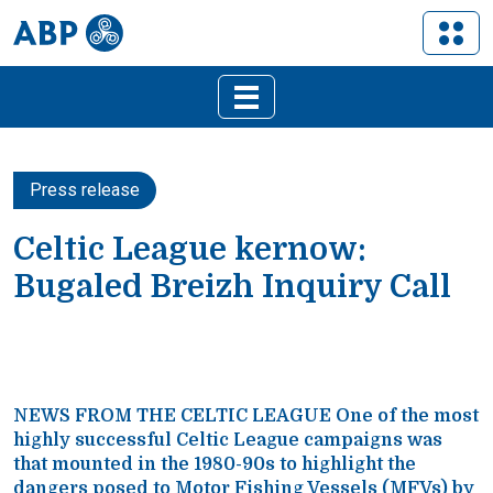
Press release
Celtic League kernow:
Bugaled Breizh Inquiry Call
NEWS FROM THE CELTIC LEAGUE One of the most
highly successful Celtic League campaigns was
that mounted in the 1980-90s to highlight the
dangers posed to Motor Fishing Vessels (MFVs) by