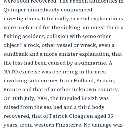
were soon recovered. The French authorities in
Quimper immediately commenced
investigations. Informally, several explanations
were preferred for the sinking, amongst them a
fishing accident, collision with some other
object ? a rock, other vessel or wreck, even a
sandbank and a more sinister explanation, that
the loss had been caused by a submarine. A
NATO exercise was occurring in the area
involving submarines from Holland, Britain,
France and that of another unknown country.
On 10th July, 2004, the Bugaled Breizh was
raised from the sea bed and a third body
recovered, that of Patrick Gloaguen aged 35
years, from western Finisterre. No damage was