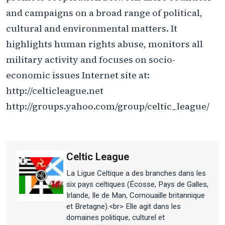
and campaigns on a broad range of political,
cultural and environmental matters. It
highlights human rights abuse, monitors all
military activity and focuses on socio-
economic issues Internet site at:
http://celticleague.net
http://groups.yahoo.com/group/celtic_league/
Celtic League
La Ligue Celtique a des branches dans les
six pays celtiques (Écosse, Pays de Galles,
Irlande, Ile de Man, Cornouaille britannique
et Bretagne).<br> Elle agit dans les
domaines politique, culturel et