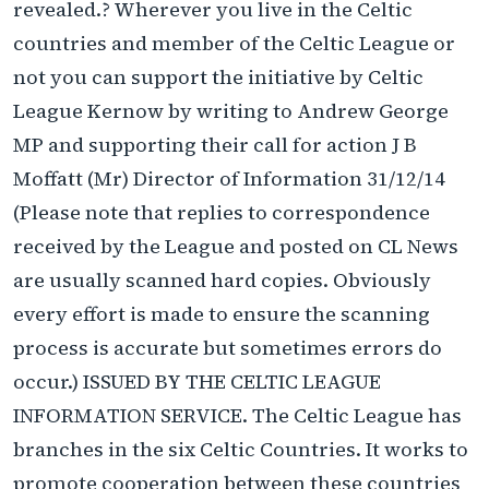
revealed.? Wherever you live in the Celtic
countries and member of the Celtic League or
not you can support the initiative by Celtic
League Kernow by writing to Andrew George
MP and supporting their call for action J B
Moffatt (Mr) Director of Information 31/12/14
(Please note that replies to correspondence
received by the League and posted on CL News
are usually scanned hard copies. Obviously
every effort is made to ensure the scanning
process is accurate but sometimes errors do
occur.) ISSUED BY THE CELTIC LEAGUE
INFORMATION SERVICE. The Celtic League has
branches in the six Celtic Countries. It works to
promote cooperation between these countries