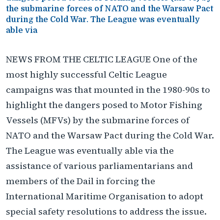
the submarine forces of NATO and the Warsaw Pact
during the Cold War. The League was eventually
able via
NEWS FROM THE CELTIC LEAGUE One of the
most highly successful Celtic League
campaigns was that mounted in the 1980-90s to
highlight the dangers posed to Motor Fishing
Vessels (MFVs) by the submarine forces of
NATO and the Warsaw Pact during the Cold War.
The League was eventually able via the
assistance of various parliamentarians and
members of the Dail in forcing the
International Maritime Organisation to adopt
special safety resolutions to address the issue.