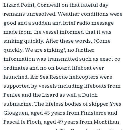
Lizard Point, Cornwall on that fateful day
remains unresolved. Weather conditions were
good and a sudden and brief radio message
made from the vessel informed that it was
sinking quickly. After these words, ?Come
quickly. We are sinking?, no further
information was transmitted such as exact co
ordinates and no on board lifeboat ever
launched. Air Sea Rescue helicopters were
supported by vessels including lifeboats from
Penlee and the Lizard as well a Dutch
submarine. The lifeless bodies of skipper Yves
Gloaguen, aged 45 years from Finisterre and
Pascal le Floch, aged 49 years from Morbihan