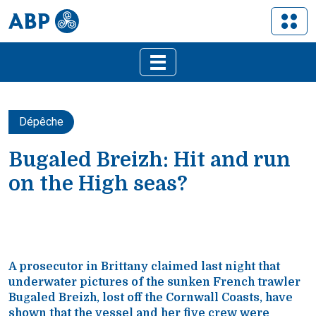
Dépêche
Bugaled Breizh: Hit and run
on the High seas?
A prosecutor in Brittany claimed last night that
underwater pictures of the sunken French trawler
Bugaled Breizh, lost off the Cornwall Coasts, have
shown that the vessel and her five crew were