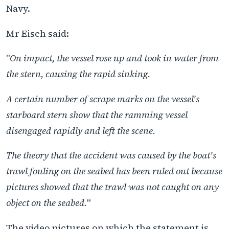
Navy.
Mr Eisch said:
"
On impact, the vessel rose up and took in water from
the stern, causing the rapid sinking.
A certain number of scrape marks on the vessel's
starboard stern show that the ramming vessel
disengaged rapidly and left the scene.
The theory that the accident was caused by the boat's
trawl fouling on the seabed has been ruled out because
pictures showed that the trawl was not caught on any
object on the seabed.
"
The video pictures on which the statement is