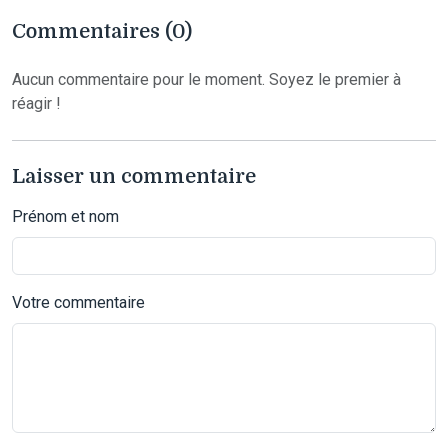
Commentaires (0)
Aucun commentaire pour le moment. Soyez le premier à
réagir !
Laisser un commentaire
Prénom et nom
Votre commentaire