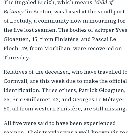
The Bugaled Breizh, which means "
child of
Brittany
" in Breton, was based at the small port
of Loctudy, a community now in mourning for
the five lost seamen. The bodies of skipper Yves
Gloaguen, 45, from Finistère, and Pascal Le
Floch, 49, from Morbihan, were recovered on
Thursday.
Relatives of the deceased, who have travelled to
Cornwall, are this week due to make the official
identification. Three others, Patrick Gloaguen,
35, Éric Guillamet, 42, and Georges Le Métayer,
50, all from western Finistère, are still missing.
All five were said to have been experienced
seamen. Their trawler was a well-known visitor