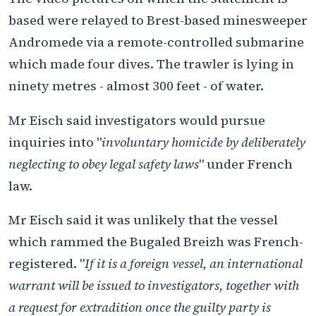
based were relayed to Brest-based minesweeper
Andromede via a remote-controlled submarine
which made four dives. The trawler is lying in
ninety metres - almost 300 feet - of water.
Mr Eisch said investigators would pursue
inquiries into "
involuntary homicide by deliberately
neglecting to obey legal safety laws
" under French
law.
Mr Eisch said it was unlikely that the vessel
which rammed the Bugaled Breizh was French-
registered. "
If it is a foreign vessel, an international
warrant will be issued to investigators, together with
a request for extradition once the guilty party is