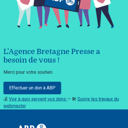
L'Agence Bretagne Presse a
besoin de vous !
Merci pour votre soutien.
Effectuer un don à ABP
💰
Voir à quoi servent vos dons
— 🛠️
Suivre les travaux du
webmaster