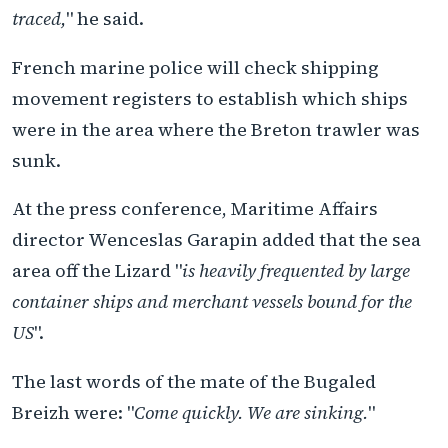
traced,
" he said.
French marine police will check shipping
movement registers to establish which ships
were in the area where the Breton trawler was
sunk.
At the press conference, Maritime Affairs
director Wenceslas Garapin added that the sea
area off the Lizard "
is heavily frequented by large
container ships and merchant vessels bound for the
US
".
The last words of the mate of the Bugaled
Breizh were: "
Come quickly. We are sinking.
"