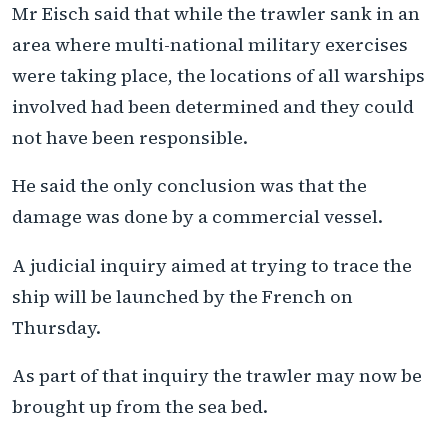
Mr Eisch said that while the trawler sank in an
area where multi-national military exercises
were taking place, the locations of all warships
involved had been determined and they could
not have been responsible.
He said the only conclusion was that the
damage was done by a commercial vessel.
A judicial inquiry aimed at trying to trace the
ship will be launched by the French on
Thursday.
As part of that inquiry the trawler may now be
brought up from the sea bed.