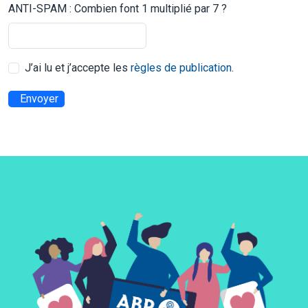
ANTI-SPAM : Combien font 1 multiplié par 7 ?
J’ai lu et j’accepte les
règles de publication
.
Envoyer