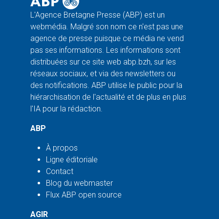
L'Agence Bretagne Presse (ABP) est un
webmédia. Malgré son nom ce n'est pas une
agence de presse puisque ce média ne vend
pas ses informations. Les informations sont
distribuées sur ce site web abp.bzh, sur les
réseaux sociaux, et via des newsletters ou
des notifications. ABP utilise le public pour la
hiérarchisation de l'actualité et de plus en plus
l'IA pour la rédaction.
ABP
À propos
Ligne éditoriale
Contact
Blog du webmaster
Flux ABP open source
AGIR