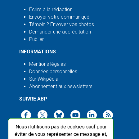
Écrire à la rédaction
Envoyer votre communiqué
Témoin ? Envoyer vos photos
Demander une accréditation
Publier
INFORMATIONS
Mentions légales
Données personnelles
Sur Wikipédia
Abonnement aux newsletters
SUIVRE ABP
Nous n'utilisons pas de cookies sauf pour
éviter de vous représenter ce message et,