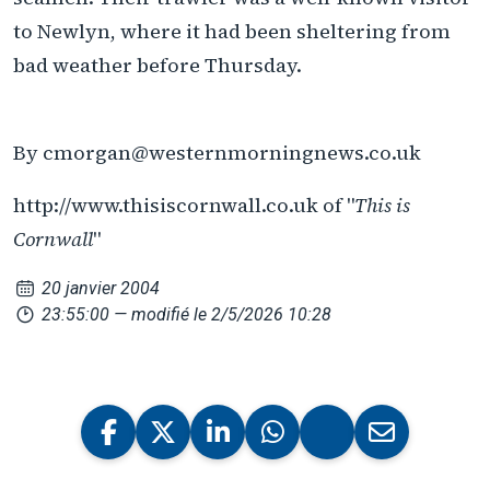
to Newlyn, where it had been sheltering from
bad weather before Thursday.
By cmorgan@westernmorningnews.co.uk
http://www.thisiscornwall.co.uk of "
This is
Cornwall
"
20 janvier 2004
23:55:00
— modifié le 2/5/2026 10:28