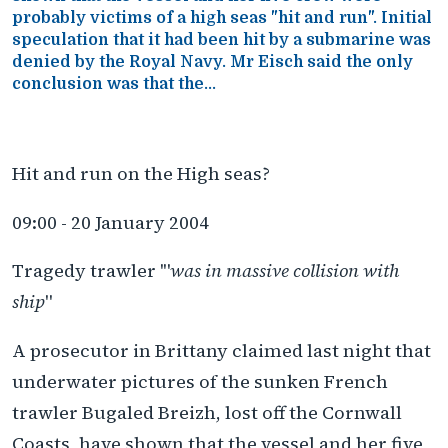
probably victims of a high seas "hit and run". Initial
speculation that it had been hit by a submarine was
denied by the Royal Navy. Mr Eisch said the only
conclusion was that the...
Hit and run on the High seas?
09:00 - 20 January 2004
Tragedy trawler '"
was in massive collision with
ship
"
A prosecutor in Brittany claimed last night that
underwater pictures of the sunken French
trawler Bugaled Breizh, lost off the Cornwall
Coasts, have shown that the vessel and her five