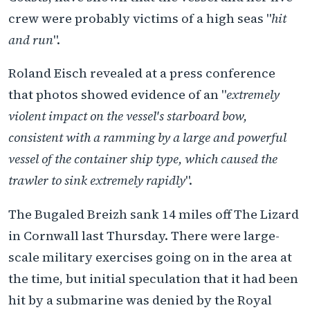
crew were probably victims of a high seas "
hit
and run
".
Roland Eisch revealed at a press conference
that photos showed evidence of an "
extremely
violent impact on the vessel's starboard bow,
consistent with a ramming by a large and powerful
vessel of the container ship type, which caused the
trawler to sink extremely rapidly
".
The Bugaled Breizh sank 14 miles off The Lizard
in Cornwall last Thursday. There were large-
scale military exercises going on in the area at
the time, but initial speculation that it had been
hit by a submarine was denied by the Royal